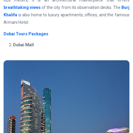
828 meters, it is an architectural masterpiece that offers
breathtaking views
of the city from its observation decks. The
Burj
Khalifa
is also home to luxury apartments, offices, and the famous
Armani Hotel.
Dubai Tours Packages
Dubai Mall