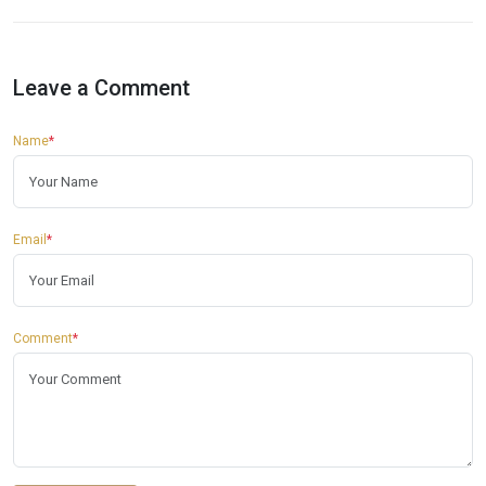
Leave a Comment
Name
*
Email
*
Comment
*