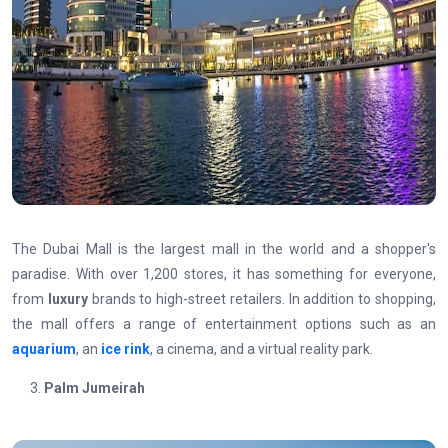
The Dubai Mall is the largest mall in the world and a shopper's
paradise. With over 1,200 stores, it has something for everyone,
from
luxury
brands to high-street retailers. In addition to shopping,
the mall offers a range of entertainment options such as an
aquarium
, an
ice rink
, a cinema, and a virtual reality park.
Palm Jumeirah