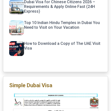
Dubai Visa for Chinese Citizens 2026 –
Requirements & Apply Online Fast (24H
Express)
Top 10 Indian Hindu Temples in Dubai You
Need to Visit on Your Vacation
How to Download a Copy of The UAE Visit
Visa
Simple Dubai Visa