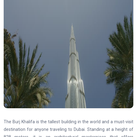
The Burj Khalifa is the tallest building in the world and a must-visit
destination for anyone traveling to Dubai. Standing at a height of