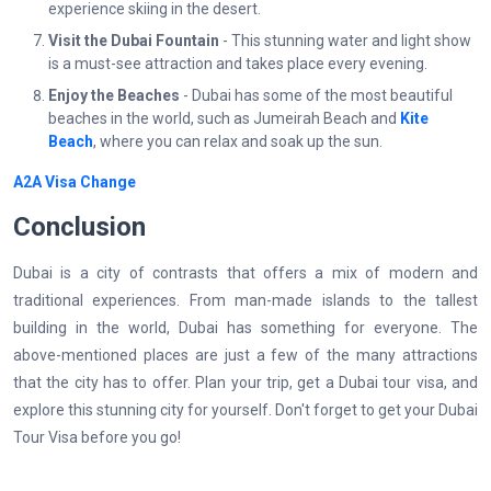
experience skiing in the desert.
Visit the Dubai Fountain
- This stunning water and light show
is a must-see attraction and takes place every evening.
Enjoy the Beaches
- Dubai has some of the most beautiful
beaches in the world, such as Jumeirah Beach and
Kite
Beach
, where you can relax and soak up the sun.
A2A Visa Change
Conclusion
Dubai is a city of contrasts that offers a mix of modern and
traditional experiences. From man-made islands to the tallest
building in the world, Dubai has something for everyone. The
above-mentioned places are just a few of the many attractions
that the city has to offer. Plan your trip, get a Dubai tour visa, and
explore this stunning city for yourself. Don't forget to get your Dubai
Tour Visa before you go!