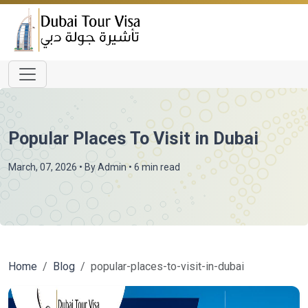
Popular Places To Visit in Dubai
March, 07, 2026
• By
Admin
• 6 min read
Home
Blog
popular-places-to-visit-in-dubai