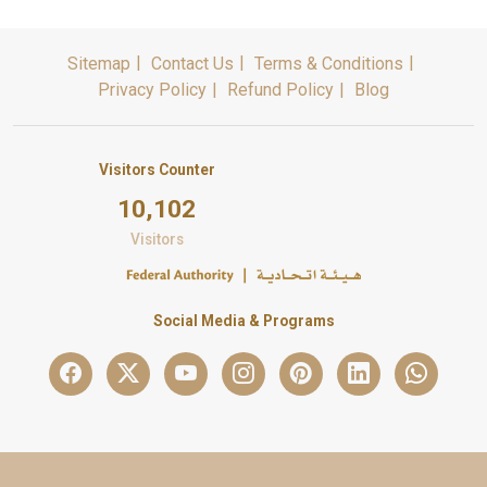
Sitemap
Contact Us
Terms & Conditions
Privacy Policy
Refund Policy
Blog
Visitors Counter
10,102
Visitors
Social Media & Programs