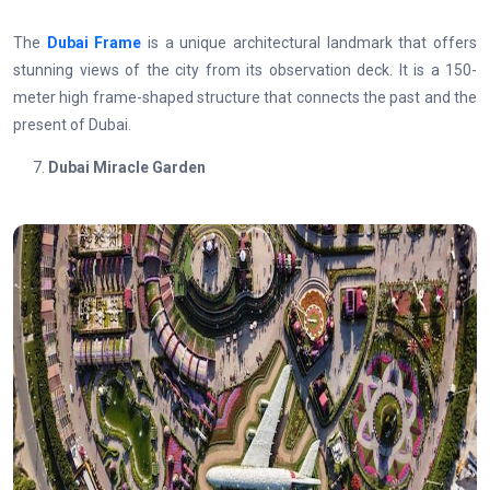
The
Dubai Frame
is a unique architectural landmark that offers
stunning views of the city from its observation deck. It is a 150-
meter high frame-shaped structure that connects the past and the
present of Dubai.
Dubai Miracle Garden