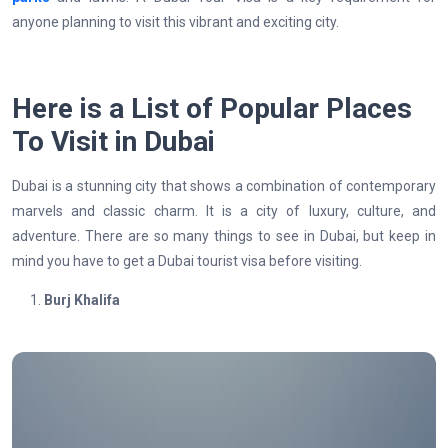
anyone planning to visit this vibrant and exciting city.
Here is a List of Popular Places
To Visit in Dubai
Dubai is a stunning city that shows a combination of contemporary
marvels and classic charm. It is a city of luxury, culture, and
adventure. There are so many things to see in Dubai, but keep in
mind you have to get a Dubai tourist visa before visiting.
Burj Khalifa