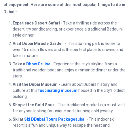
of enjoyment. Here are some of the most popular things to do in
Dubai -
Experience Desert Safari
- Take a thrilling ride across the
desert, try sandboarding, or experience a traditional Bedouin-
style dinner.
Visit Dubai Miracle Garden
- This stunning park is home to
over 45 million flowers and is the perfect place to unwind and
take in nature.
Take a
Dhow Cruise
- Experience the city's skyline from a
traditional wooden boat and enjoy a romantic dinner under the
stars.
Visit the Dubai Museum
- Learn about Dubai's history and
culture at this
fascinating museum
housed in the city's oldest
building.
Shop at the Gold Souk
- This traditional market is a must-visit
for anyone looking for unique and stunning gold jewelry.
Ski at
Ski DDubai Tours Packagesubai
- This indoor ski
resort is a fun and unique way to escape the heat and