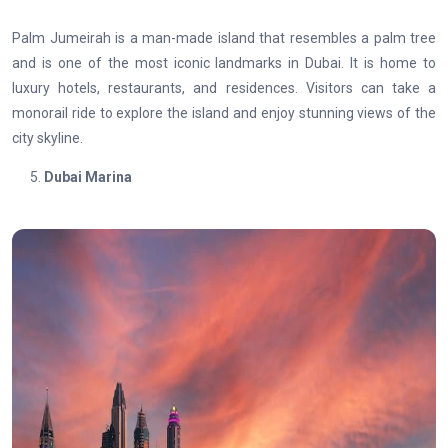
Palm Jumeirah is a man-made island that resembles a palm tree
and is one of the most iconic landmarks in Dubai. It is home to
luxury hotels, restaurants, and residences. Visitors can take a
monorail ride to explore the island and enjoy stunning views of the
city skyline.
Dubai Marina