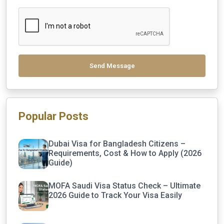
Send Message
Popular Posts
Dubai Visa for Bangladesh Citizens –
Requirements, Cost & How to Apply (2026
Guide)
MOFA Saudi Visa Status Check – Ultimate
2026 Guide to Track Your Visa Easily