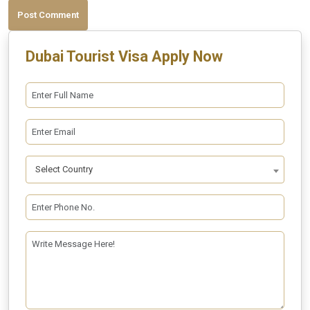
Post Comment
Dubai Tourist Visa Apply Now
Select Country