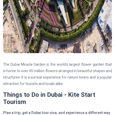
The Dubai Miracle Garden is the world’s largest flower garden that
is home to over 45 million flowers arranged in beautiful shapes and
structures. It is a surreal experience for nature lovers and a popular
attraction for tourists and locals alike.
Things to Do in Dubai - Kite Start
Tourism
Plan a trip, get a Dubai tour visa, and experience a different way