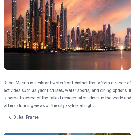
Dubai Marina is a vibrant waterfront district that offers a range of
activities such as yacht cruises, water sports, and dining options. It
is home to some of the tallest residential buildings in the world and
offers stunning views of the city skyline at night.
Dubai Frame