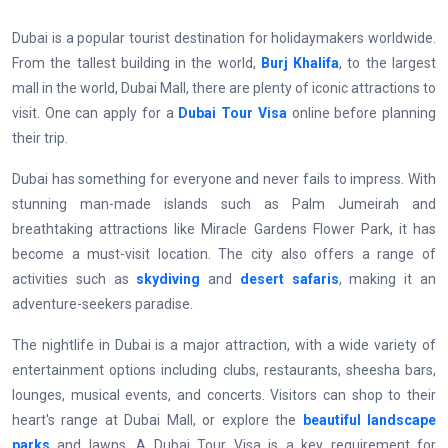
Dubai is a popular tourist destination for holidaymakers worldwide.
From the tallest building in the world,
Burj Khalifa
, to the largest
mall in the world, Dubai Mall, there are plenty of iconic attractions to
visit. One can apply for a
Dubai Tour Visa
online before planning
their trip.
Dubai has something for everyone and never fails to impress. With
stunning man-made islands such as Palm Jumeirah and
breathtaking attractions like Miracle Gardens Flower Park, it has
become a must-visit location. The city also offers a range of
activities such as
skydiving
and
desert safaris
, making it an
adventure-seekers paradise.
The nightlife in Dubai is a major attraction, with a wide variety of
entertainment options including clubs, restaurants, sheesha bars,
lounges, musical events, and concerts. Visitors can shop to their
heart's range at Dubai Mall, or explore the
beautiful landscape
parks
and lawns. A Dubai Tour Visa is a key requirement for