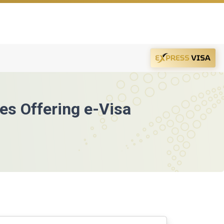
ies Offering e-Visa