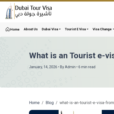
About Us
Dubai Visa
Tourist E Visa
Visa Change
Home
What is an Tourist e-vi
January, 14, 2026
• By
Admin
• 6 min read
Home
Blog
what-is-an-tourist-e-visa-fro