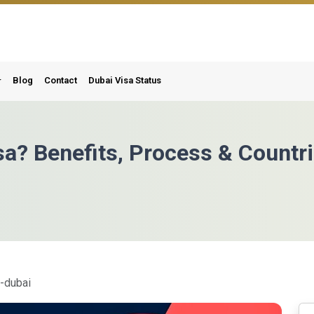
Blog
Contact
Dubai Visa Status
sa? Benefits, Process & Countr
m-dubai