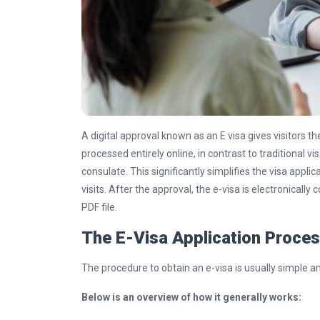
A digital approval known as an E visa gives visitors th
processed entirely online, in contrast to traditional vi
consulate. This significantly simplifies the visa appl
visits. After the approval, the e-visa is electronicall
PDF file.
The E-Visa Application Proce
The procedure to obtain an e-visa is usually simple an
Below is an overview of how it generally works: