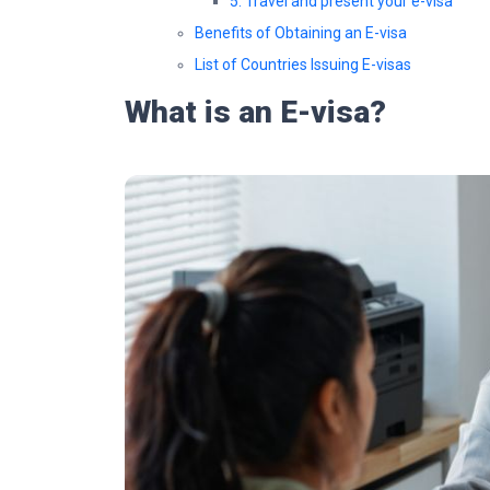
5. Travel and present your e-visa
Benefits of Obtaining an E-visa
List of Countries Issuing E-visas
What is an E-visa?