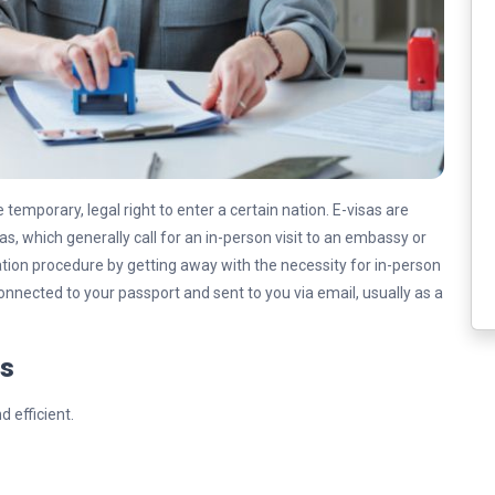
e temporary, legal right to enter a certain nation. E-visas are
sas, which generally call for an in-person visit to an embassy or
ication procedure by getting away with the necessity for in-person
y connected to your passport and sent to you via email, usually as a
ss
d efficient.