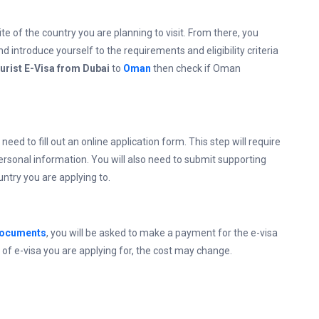
ite of the country you are planning to visit. From there, you
d introduce yourself to the requirements and eligibility criteria
urist E-Visa from Dubai
to
Oman
then check if Oman
 need to fill out an online application form. This step will require
personal information. You will also need to submit supporting
ntry you are applying to.
documents
, you will be asked to make a payment for the e-visa
of e-visa you are applying for, the cost may change.