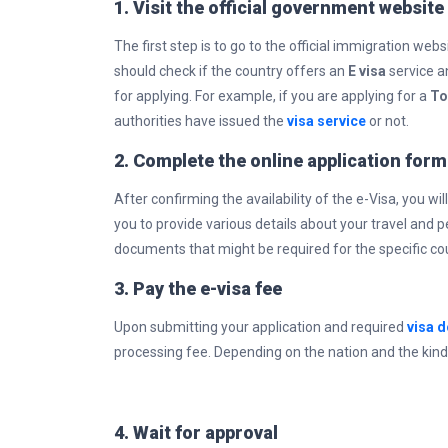
1. Visit the official government website
The first step is to go to the official immigration webs
should check if the country offers an
E visa
service an
for applying. For example, if you are applying for a
To
authorities have issued the
visa service
or not.
2. Complete the online application form
After confirming the availability of the e-Visa, you will
you to provide various details about your travel and 
documents that might be required for the specific cou
3. Pay the e-visa fee
Upon submitting your application and required
visa 
processing fee. Depending on the nation and the kind 
4. Wait for approval