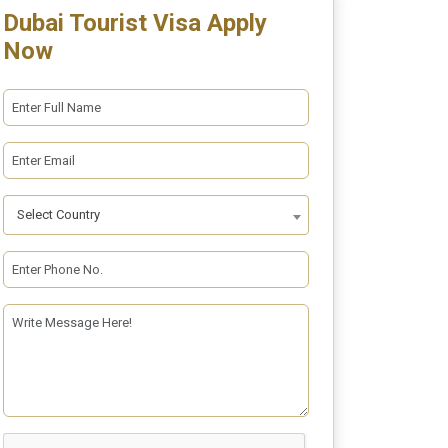
Dubai Tourist Visa Apply
Now
Select Country