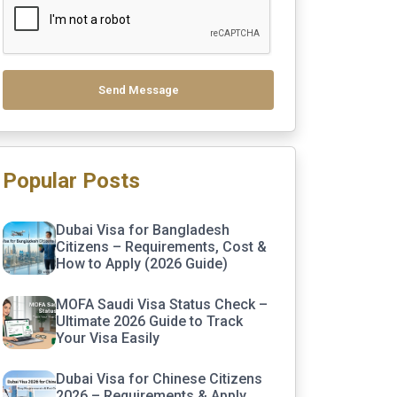
Send Message
Popular Posts
Dubai Visa for Bangladesh
Citizens – Requirements, Cost &
How to Apply (2026 Guide)
MOFA Saudi Visa Status Check –
Ultimate 2026 Guide to Track
Your Visa Easily
Dubai Visa for Chinese Citizens
2026 – Requirements & Apply