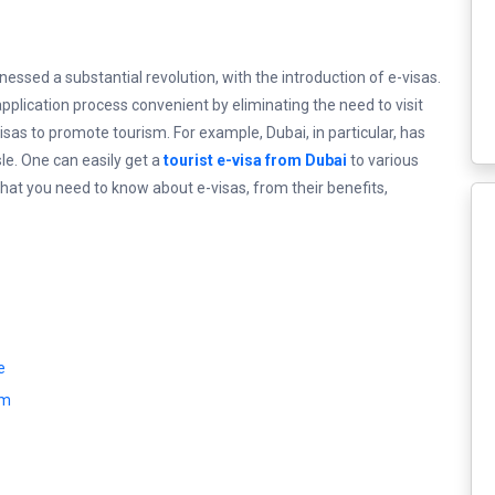
tnessed a substantial revolution, with the introduction of e-visas.
plication process convenient by eliminating the need to visit
sas to promote tourism. For example, Dubai, in particular, has
le. One can easily get a
tourist e-visa from Dubai
to various
 that you need to know about e-visas, from their benefits,
e
rm