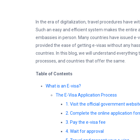
In the era of digitalization, travel procedures have wi
Such an easy and efficient system makes the entire ap
embassies in person. Many countries have issued e-vi
provided the ease of getting e-visas without any hass
countries. In this blog, we will understand everything
processes, and countries that offer the same.
Table of Contents
What is an E-visa?
The E-Visa Application Process
1. Visit the official government websit
2. Complete the online application fo
3. Pay the e-visa fee
4. Wait for approval