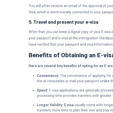
You will often receive an email of the approval of you
Visa, which is electronically connected to your passpo
5. Travel and present your e-visa
After that, you can keep a digital copy of your E visa
your passport and e-visa at the immigration checkpoi
have verified that your passport and visa information 
Benefits of Obtaining an E-vi
Here are several key benefits of opting for an E-vis
Convenience
: The convenience of applying for a
line at consulates or mail your passport, unlike t
Speed
: E-visa applications are generally proces
processing time provides travelers with greater fl
Longer Validity: E visa
usually come with longer
travelers more time to plan their visit and stay 