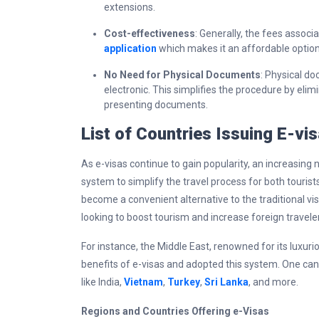
extensions.
Cost-effectiveness
: Generally, the fees associ
application
which makes it an affordable option
No Need for Physical Documents
: Physical do
electronic. This simplifies the procedure by elim
presenting documents.
List of Countries Issuing E-vi
As e-visas continue to gain popularity, an increasing
system to simplify the travel process for both tourist
become a convenient alternative to the traditional vis
looking to boost tourism and increase foreign traveler
For instance, the Middle East, renowned for its luxuri
benefits of e-visas and adopted this system. One can
like India,
Vietnam
,
Turkey
,
Sri Lanka
, and more.
Regions and Countries Offering e-Visas