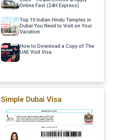
Online Fast (24H Express)
Top 10 Indian Hindu Temples in
Dubai You Need to Visit on Your
Vacation
How to Download a Copy of The
UAE Visit Visa
Simple Dubai Visa