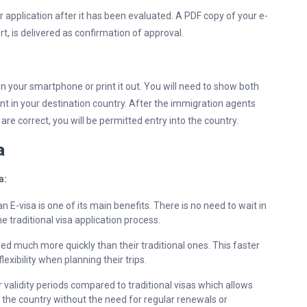
r application after it has been evaluated. A PDF copy of your e-
rt, is delivered as confirmation of approval.
 on your smartphone or print it out. You will need to show both
nt in your destination country. After the immigration agents
are correct, you will be permitted entry into the country.
sa
a:
n E-visa is one of its main benefits. There is no need to wait in
he traditional visa application process.
sed much more quickly than their traditional ones. This faster
exibility when planning their trips.
 validity periods compared to traditional visas which allows
in the country without the need for regular renewals or