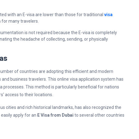
ated with an E-visa are lower than those for traditional
visa
 for many travelers.
cumentation is not required because the E-visa is completely
inating the headache of collecting, sending, or physically
sas
 number of countries are adopting this efficient and modern
s and business travelers. This online visa application system has
a processes. This method is particularly beneficial for nations
s' access to their locations.
ous cities and rich historical landmarks, has also recognized the
 easily apply for an
E Visa from Dubai
to several other countries