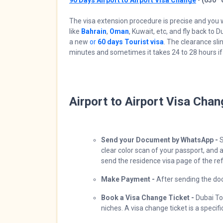
90 Days Airport to Airport Visa Change
-
(630*
The visa extension procedure is precise and you w
like
Bahrain
,
Oman
, Kuwait, etc, and fly back to 
a new
or
60 days Tourist visa
. The clearance sl
minutes and sometimes it takes 24 to 28 hours if 
Airport to Airport Visa Cha
Send your Document by WhatsApp -
S
clear color scan of your passport, and a
send the residence visa page of the re
Make Payment -
After sending the do
Book a Visa Change Ticket -
Dubai Tou
niches. A visa change ticket is a specif