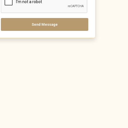
Send Message