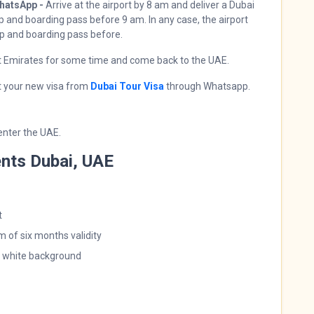
hatsApp -
Arrive at the airport by 8 am and deliver a Dubai
 and boarding pass before 9 am. In any case, the airport
mp and boarding pass before.
st Emirates for some time and come back to the UAE.
t your new visa from
Dubai Tour Visa
through Whatsapp.
 enter the UAE.
nts Dubai, UAE
t
 of six months validity
a white background