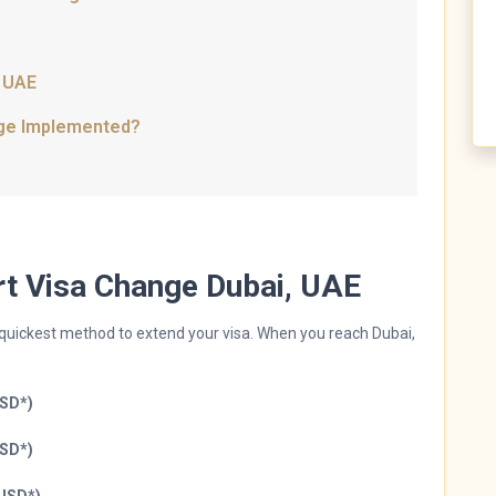
, UAE
nge Implemented?
ort Visa Change Dubai, UAE
d quickest method to extend your visa. When you reach Dubai,
USD*)
USD*)