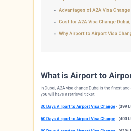
Advantages of A2A Visa Change
Cost for A2A Visa Change Dubai
Why Airport to Airport Visa Cha
What is Airport to Airp
In Dubai, A2A visa change Dubai is the finest an
you will have a retrieval ticket.
30 Days Airport to Airport Visa Change
-
(399 
60 Days Airport to Airport Visa Change
-
(400 