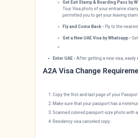
Get Exit Stamp & Boarding Pass by W
Tour Visa photo of your entrance stamp
permitted you to get your leaving sta
Fly and Come Back -
Fly to the neare
Get a New UAE Visa by Whatsapp -
Ge
Enter UAE -
After getting a new visa, easily
A2A Visa Change Requireme
Copy the first and last page of your Passpor
Make sure that your passport has a minimum
Scanned colored passport-size photo with 
Residency visa canceled copy