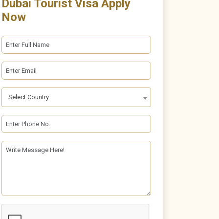
Dubai Tourist Visa Apply
Now
Select Country