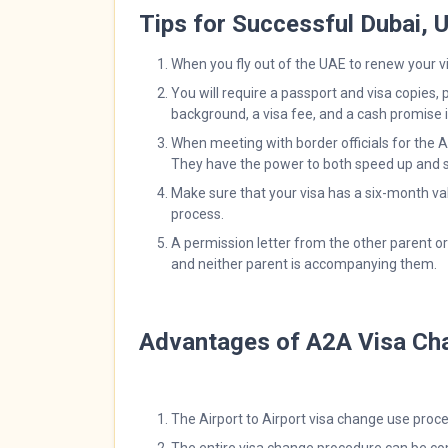
Tips for Successful Dubai,
When you fly out of the UAE to renew your vi
You will require a passport and visa copies, 
background, a visa fee, and a cash promise if
When meeting with border officials for the A
They have the power to both speed up and s
Make sure that your visa has a six-month va
process.
A permission letter from the other parent o
and neither parent is accompanying them.
Advantages of A2A Visa Ch
The Airport to Airport visa change use pro