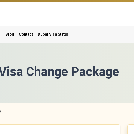
Blog
Contact
Dubai Visa Status
t Visa Change Package
e