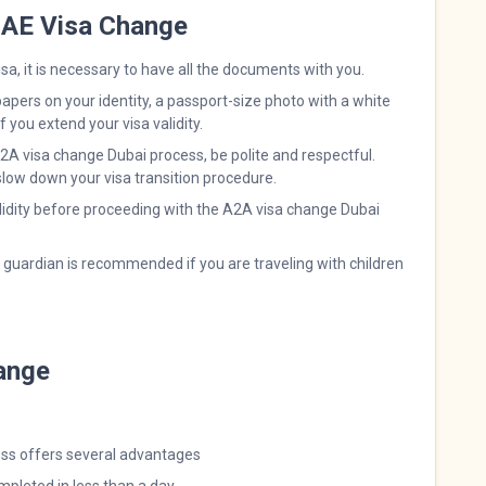
 UAE Visa Change
sa, it is necessary to have all the documents with you.
papers on your identity, a passport-size photo with a white
 you extend your visa validity.
2A visa change Dubai process, be polite and respectful.
low down your visa transition procedure.
lidity before proceeding with the A2A visa change Dubai
r guardian is recommended if you are traveling with children
ange
cess offers several advantages