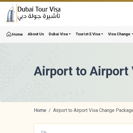
About Us
Dubai Visa
Tourist E Visa
Visa Change
Home
Airport to Airpor
Home
Airport to Airport Visa Change Packag