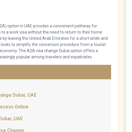
(A2A) option in UAE provides a convenient pathway for
on to a work visa without the need to return to their home
us by leaving the United Arab Emirates for a short while and
 looks to simplify the conversion procedure from a tourist
 economy. The A2A visa change Dubai option offers a
easingly popular among travelers and expatriates.
Change Dubai, UAE
rocess Online
Dubai, UAE
Visa Change