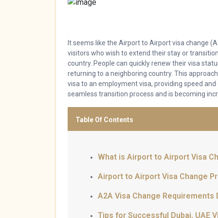
It seems like the Airport to Airport visa change 
visitors who wish to extend their stay or transiti
country. People can quickly renew their visa stat
returning to a neighboring country. This approach
visa to an employment visa, providing speed and
seamless transition process and is becoming incr
Table Of Contents
What is Airport to Airport Visa 
Airport to Airport Visa Change P
A2A Visa Change Requirements 
Tips for Successful Dubai, UAE 