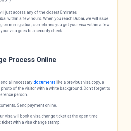
 USD*)
ill just access any of the closest Emirates
Dubai within a few hours. When you reach Dubai, we will issue
ing on immigration, sometimes you get your visa within a few
your visa goes to a security check.
nge Process Online
end all necessary
documents
like a previous visa copy, a
 photo of the visitor with a white background. Don't forget to
ference person.
cuments, Send payment online.
r Visa will book a visa change ticket at the open time
ic ticket with a visa change stamp.