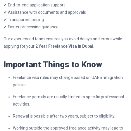
✔ End-to-end application support
✔ Assistance with documents and approvals
✔ Transparent pricing
✔ Faster processing guidance
Our experienced team ensures you avoid delays and errors while
applying for your
2 Year Freelance Visa in Dubai
.
Important Things to Know
Freelance visa rules may change based on UAE immigration
policies.
Freelance permits are usually limited to specific professional
activities.
Renewal is possible after two years, subject to eligibility.
Working outside the approved freelance activity may lead to