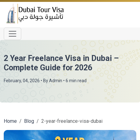
2 Year Freelance Visa in Dubai –
Complete Guide for 2026
February, 04, 2026
• By
Admin
• 6 min read
Home
Blog
2-year-freelance-visa-dubai