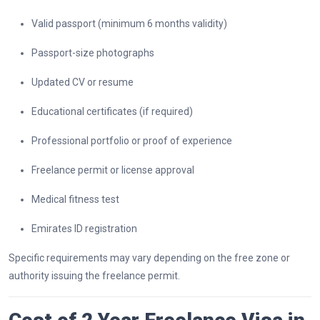
Valid passport (minimum 6 months validity)
Passport-size photographs
Updated CV or resume
Educational certificates (if required)
Professional portfolio or proof of experience
Freelance permit or license approval
Medical fitness test
Emirates ID registration
Specific requirements may vary depending on the free zone or
authority issuing the freelance permit.