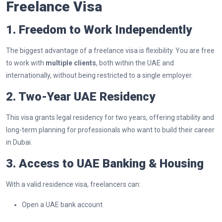
Freelance Visa
1. Freedom to Work Independently
The biggest advantage of a freelance visa is flexibility. You are free
to work with
multiple clients
, both within the UAE and
internationally, without being restricted to a single employer.
2. Two-Year UAE Residency
This visa grants legal residency for two years, offering stability and
long-term planning for professionals who want to build their career
in Dubai.
3. Access to UAE Banking & Housing
With a valid residence visa, freelancers can:
Open a UAE bank account