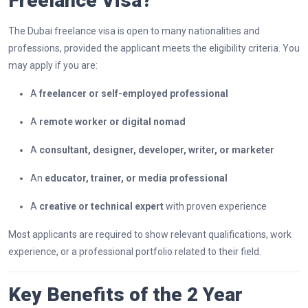
Freelance Visa?
The Dubai freelance visa is open to many nationalities and
professions, provided the applicant meets the eligibility criteria. You
may apply if you are:
A
freelancer or self-employed professional
A
remote worker or digital nomad
A
consultant, designer, developer, writer, or marketer
An
educator, trainer, or media professional
A
creative or technical expert
with proven experience
Most applicants are required to show relevant qualifications, work
experience, or a professional portfolio related to their field.
Key Benefits of the 2 Year