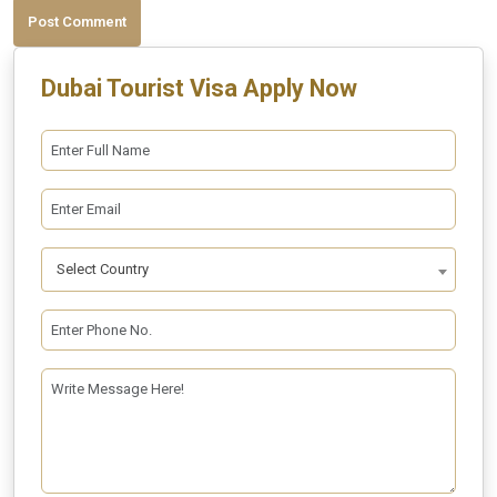
Post Comment
Dubai Tourist Visa Apply Now
Select Country