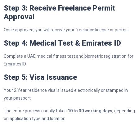
Step 3: Receive Freelance Permit
Approval
Once approved, you will receive your freelance license or permit.
Step 4: Medical Test & Emirates ID
Complete a UAE medical fitness test and biometric registration for
Emirates ID.
Step 5: Visa Issuance
Your 2 Year residence visa is issued electronically or stamped in
your passport.
The entire process usually takes
10 to 30 working days
, depending
on application type and location.