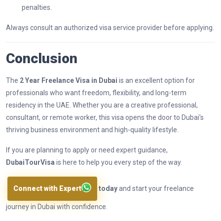
penalties.
Always consult an authorized visa service provider before applying.
Conclusion
The
2 Year Freelance Visa in Dubai
is an excellent option for
professionals who want freedom, flexibility, and long-term
residency in the UAE. Whether you are a creative professional,
consultant, or remote worker, this visa opens the door to Dubai’s
thriving business environment and high-quality lifestyle.
If you are planning to apply or need expert guidance,
DubaiTourVisa
is here to help you every step of the way.
Connect with Expert
today
and start your freelance
journey in Dubai with confidence.