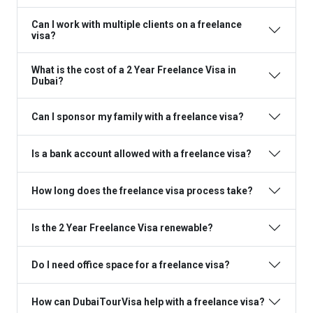
Can I work with multiple clients on a freelance
visa?
What is the cost of a 2 Year Freelance Visa in
Dubai?
Can I sponsor my family with a freelance visa?
Is a bank account allowed with a freelance visa?
How long does the freelance visa process take?
Is the 2 Year Freelance Visa renewable?
Do I need office space for a freelance visa?
How can DubaiTourVisa help with a freelance visa?