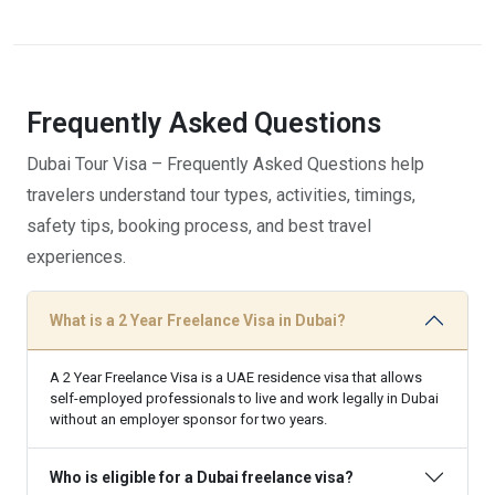
Frequently Asked
Questions
Dubai Tour Visa – Frequently Asked Questions help
travelers understand tour types, activities, timings,
safety tips, booking process, and best travel
experiences.
What is a 2 Year Freelance Visa in Dubai?
A 2 Year Freelance Visa is a UAE residence visa that allows
self-employed professionals to live and work legally in Dubai
without an employer sponsor for two years.
Who is eligible for a Dubai freelance visa?