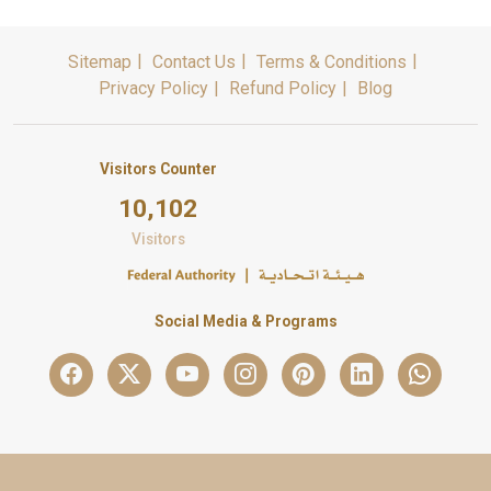
Sitemap
Contact Us
Terms & Conditions
Privacy Policy
Refund Policy
Blog
Visitors Counter
10,102
Visitors
Social Media & Programs