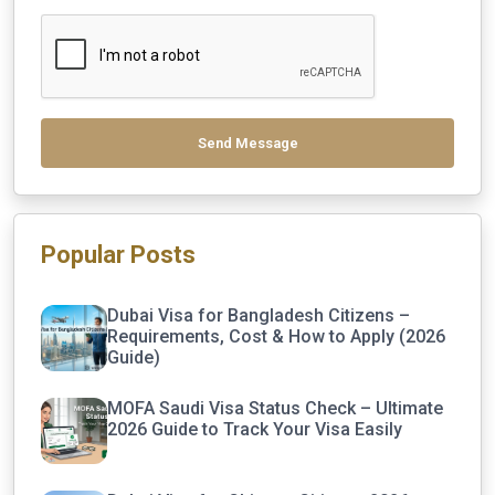
Send Message
Popular Posts
Dubai Visa for Bangladesh Citizens –
Requirements, Cost & How to Apply (2026
Guide)
MOFA Saudi Visa Status Check – Ultimate
2026 Guide to Track Your Visa Easily