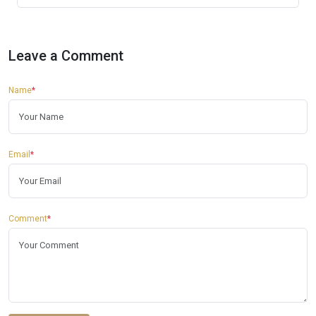
Leave a Comment
Name
*
Email
*
Comment
*