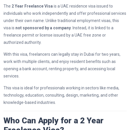
The
2 Year Freelance Visa
is a UAE residence visa issued to
individuals who work independently and offer professional services
under their own name. Unlike traditional employment visas, this
visa is
not sponsored by a company
. Instead, it is linked to a
freelance permit or license issued by a UAE free zone or
authorized authority.
With this visa, freelancers can legally stay in Dubai for two years,
work with multiple clients, and enjoy resident benefits such as
opening a bank account, renting property, and accessing local
services.
This visa is ideal for professionals working in sectors like media,
technology, education, consulting, design, marketing, and other
knowledge-based industries.
Who Can Apply for a 2 Year