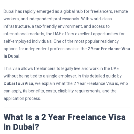
Dubai has rapidly emerged as a global hub for freelancers, remote
workers, and independent professionals. With world-class
infrastructure, a tax-friendly environment, and access to
international markets, the UAE offers excellent opportunities for
self-employed individuals. One of the most popular residency
options for independent professionals is the
2 Year Freelance Visa
in Dubai
.
This visa allows freelancers to legally live and work in the UAE
without being tied to a single employer. In this detailed guide by
DubaiTourVisa
, we explain what the 2 Year Freelance Visa is, who
can apply, its benefits, costs, eligibility requirements, and the
application process.
What Is a 2 Year Freelance Visa
in Dubai?