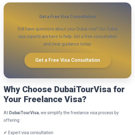
Get a Free Visa Consultation
Still have questions about your Dubai visa? Our Dubai
visa experts are here to help. Get a free consultation
and clear guidance today.
Get a Free Visa Consultation
Why Choose DubaiTourVisa for
Your Freelance Visa?
At
DubaiTourVisa
, we simplify the freelance visa process by
offering:
✔ Expert visa consultation