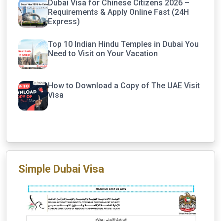
Dubai Visa for Chinese Citizens 2026 –
Requirements & Apply Online Fast (24H
Express)
Top 10 Indian Hindu Temples in Dubai You
Need to Visit on Your Vacation
How to Download a Copy of The UAE Visit
Visa
Simple Dubai Visa