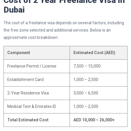
Cost of 2 Year Freelance Visa in
Dubai
The cost of a freelance visa depends on several factors, including
the free zone selected and additional services. Below is an
approximate cost breakdown:
Component
Estimated Cost (AED)
Freelance Permit / License
7,500 – 15,000
Establishment Card
1,000 – 2,500
2-Year Residence Visa
3,000 – 6,500
Medical Test & Emirates ID
1,000 – 2,500
Total Estimated Cost
AED 10,000 – 26,000+