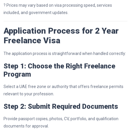
? Prices may vary based on visa processing speed, services
included, and government updates.
Application Process for 2 Year
Freelance Visa
The application process is straightforward when handled correctly:
Step 1: Choose the Right Freelance
Program
Select a UAE free zone or authority that offers freelance permits
relevant to your profession.
Step 2: Submit Required Documents
Provide passport copies, photos, CV, portfolio, and qualification
documents for approval.