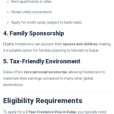
Rent apartments or villas
Obtain utility connections
Apply for credit cards (subject to bank rules)
4. Family Sponsorship
Eligible freelancers can sponsor their
spouse and children
, making
it a suitable option for families planning to relocate to Dubai.
5. Tax-Friendly Environment
Dubai offers
zero personal income tax
, allowing freelancers to
maximize their earnings compared to many other global
destinations.
Eligibility Requirements
To apply for a
2 Year Freelance Visa in Dubai
, you typically need: