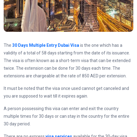
The
30 Days Multiple Entry Dubai Visa
is the one which has a
validity of a total of 58 days starting from the date of its issuance.
The visa is often known as a short-term visa that can be extended
twice. The extension can be done for 30 days each time. The
extensions are chargeable at the rate of 850 AED per extension.
It must be noted that the visa once used cannot get canceled and
you are supposed to wait till it expires again.
A person possessing this visa can enter and exit the country
multiple times for 30 days or can stay in the country for the entire
30 day period.
There are no express
visa services
available for the 30-day visa.