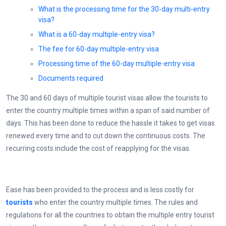
What is the processing time for the 30-day multi-entry
visa?
What is a 60-day multiple-entry visa?
The fee for 60-day multiple-entry visa
Processing time of the 60-day multiple-entry visa
Documents required
The 30 and 60 days of multiple tourist visas allow the tourists to
enter the country multiple times within a span of said number of
days. This has been done to reduce the hassle it takes to get visas
renewed every time and to cut down the continuous costs. The
recurring costs include the cost of reapplying for the visas.
Ease has been provided to the process and is less costly for
tourists
who enter the country multiple times. The rules and
regulations for all the countries to obtain the multiple entry tourist