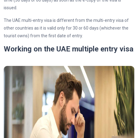
time (30 days or 60 days) as soon as the e-copy of the visa is
issued.
The UAE multi-entry visa is different from the multi-entry visa of
other countries as it is valid only for 30 or 60 days (whichever the
tourist owns) from the first date of entry.
Working on the UAE multiple entry visa