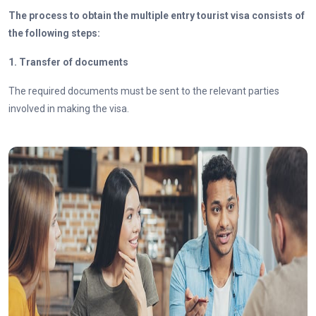
The process to obtain the multiple entry tourist visa consists of
the following steps:
1. Transfer of documents
The required documents must be sent to the relevant parties
involved in making the visa.