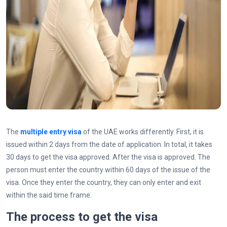
The
multiple entry visa
of the UAE works differently. First, it is
issued within 2 days from the date of application. In total, it takes
30 days to get the visa approved. After the visa is approved. The
person must enter the country within 60 days of the issue of the
visa. Once they enter the country, they can only enter and exit
within the said time frame.
The process to get the visa