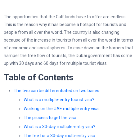
The opportunities that the Gulf lands have to offer are endless.
This is the reason why it has become a hotspot for tourists and
people from all over the world. The country is also changing
because of the increase in tourists from all over the world in terms
of economic and social spheres. To ease down on the barriers that
hamper the free flow of tourists, the Dubai government has come
up with 30 days and 60 days for multiple tourist visas.
Table of Contents
The two can be differentiated on two bases:
What is a multiple-entry tourist visa?
Working on the UAE multiple entry visa
The process to get the visa
What is a 30-day multiple-entry visa?
The fee for a 30-day multi-entry visa