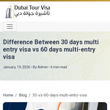
Difference Between 30 days multi
entry visa vs 60 days multi-entry
visa
January, 19, 2026
• By
Admin
• 6 min read
Home
Blog
30-vs-60-days-multi-entry-visa