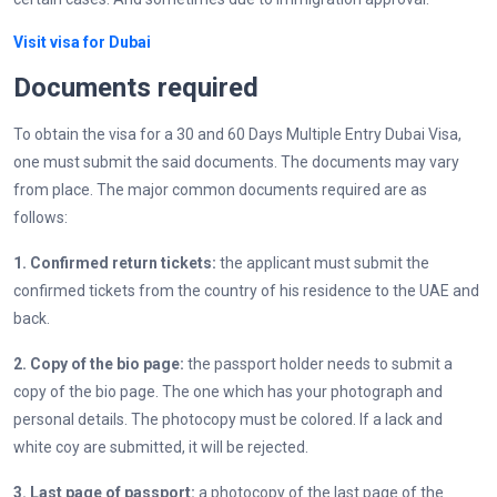
Visit visa for Dubai
Documents required
To obtain the visa for a 30 and 60 Days Multiple Entry Dubai Visa,
one must submit the said documents. The documents may vary
from place. The major common documents required are as
follows:
1. Confirmed return tickets:
the applicant must submit the
confirmed tickets from the country of his residence to the UAE and
back.
2. Copy of the bio page:
the passport holder needs to submit a
copy of the bio page. The one which has your photograph and
personal details. The photocopy must be colored. If a lack and
white coy are submitted, it will be rejected.
3. Last page of passport:
a photocopy of the last page of the