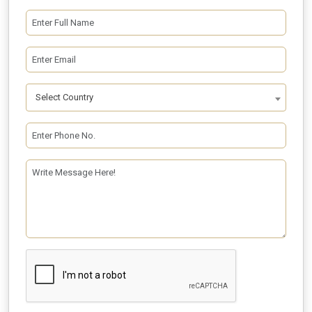
Select Country