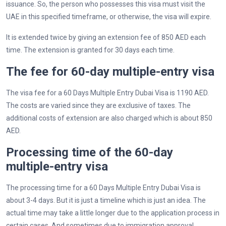
issuance. So, the person who possesses this visa must visit the
UAE in this specified timeframe, or otherwise, the visa will expire.
It is extended twice by giving an extension fee of 850 AED each
time. The extension is granted for 30 days each time.
The fee for 60-day multiple-entry visa
The visa fee for a 60 Days Multiple Entry Dubai Visa is 1190 AED.
The costs are varied since they are exclusive of taxes. The
additional costs of extension are also charged which is about 850
AED.
Processing time of the 60-day
multiple-entry visa
The processing time for a 60 Days Multiple Entry Dubai Visa is
about 3-4 days. But it is just a timeline which is just an idea. The
actual time may take a little longer due to the application process in
certain cases. And sometimes due to immigration approval.