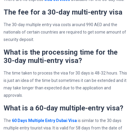
The fee for a 30-day multi-entry visa
The 30-day multiple entry visa costs around 990 AED and the
nationals of certain countries are required to get some amount of
security deposit.
What is the processing time for the
30-day multi-entry visa?
The time taken to process the visa for 30 days is 48-32 hours. This
is just an idea of the time but sometimes it can be extended and it
may take longer than expected due to the application and
approvals.
What is a 60-day multiple-entry visa?
The
60 Days Multiple Entry Dubai Visa
is similar to the 30 days
multiple entry tourist visa. It is valid for 58 days from the date of