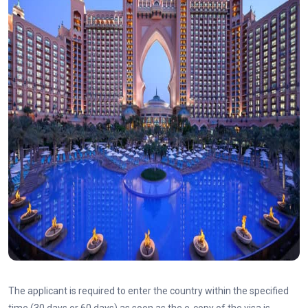
The applicant is required to enter the country within the specified