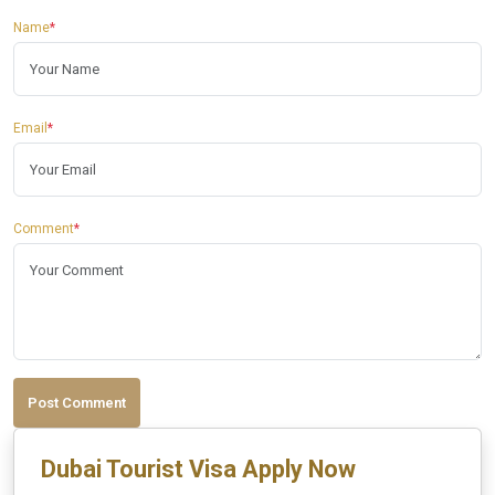
Name
*
Email
*
Comment
*
Post Comment
Dubai Tourist Visa Apply Now