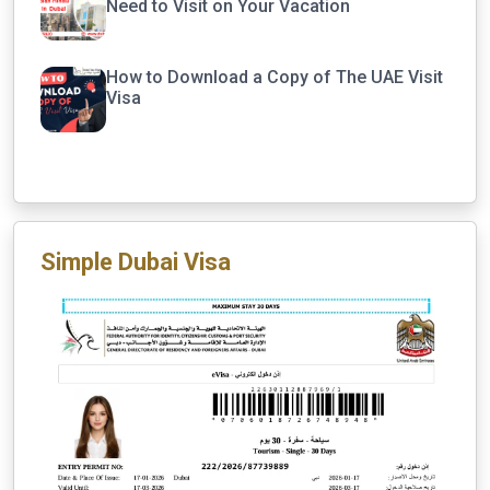
Need to Visit on Your Vacation
How to Download a Copy of The UAE Visit
Visa
Simple Dubai Visa