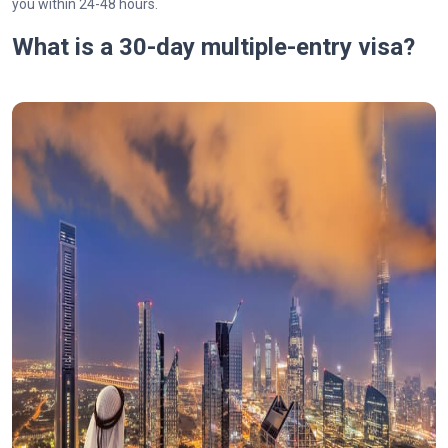
you within 24-48 hours.
What is a 30-day multiple-entry visa?