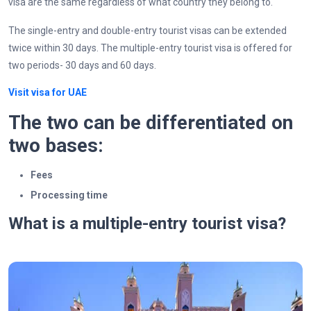
visa are the same regardless of what country they belong to.
The single-entry and double-entry tourist visas can be extended
twice within 30 days. The multiple-entry tourist visa is offered for
two periods- 30 days and 60 days.
Visit visa for UAE
The two can be differentiated on
two bases:
Fees
Processing time
What is a multiple-entry tourist visa?