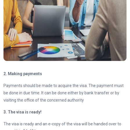
2. Making payments
Payments should be made to acquire the visa. The payment must
be done in due time. It can be done either by bank transfer or by
visiting the office of the concerned authority
3. The visa is ready!
The visa is ready and an e-copy of the visa will be handed over to