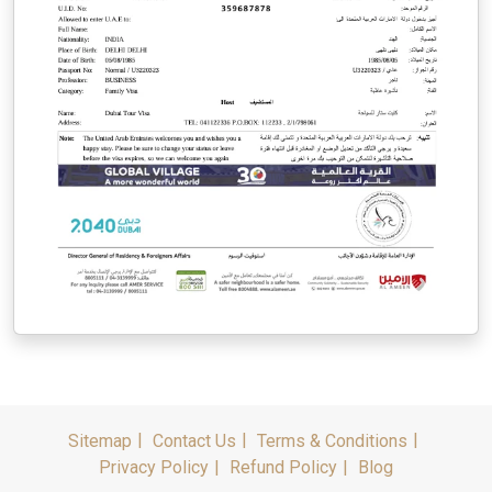
Sitemap
Contact Us
Terms & Conditions
Privacy Policy
Refund Policy
Blog