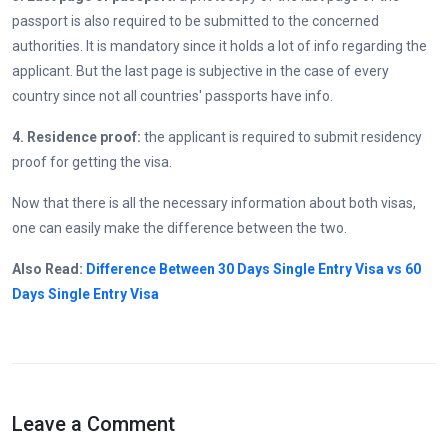
passport is also required to be submitted to the concerned
authorities. It is mandatory since it holds a lot of info regarding the
applicant. But the last page is subjective in the case of every
country since not all countries' passports have info.
4. Residence proof:
the applicant is required to submit residency
proof for getting the visa.
Now that there is all the necessary information about both visas,
one can easily make the difference between the two.
Also Read:
Difference Between 30 Days Single Entry Visa vs 60
Days Single Entry Visa
Leave a Comment