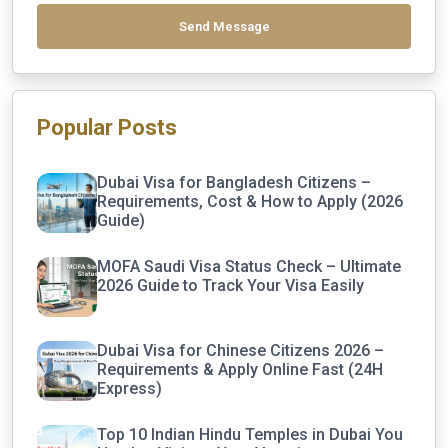
Send Message
Popular Posts
Dubai Visa for Bangladesh Citizens –
Requirements, Cost & How to Apply (2026
Guide)
MOFA Saudi Visa Status Check – Ultimate
2026 Guide to Track Your Visa Easily
Dubai Visa for Chinese Citizens 2026 –
Requirements & Apply Online Fast (24H
Express)
Top 10 Indian Hindu Temples in Dubai You