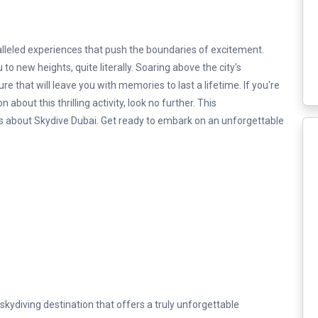
alleled experiences that push the boundaries of excitement.
o new heights, quite literally. Soaring above the city's
re that will leave you with memories to last a lifetime. If you're
about this thrilling activity, look no further. This
ls about Skydive Dubai. Get ready to embark on an unforgettable
kydiving destination that offers a truly unforgettable