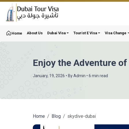
About Us
Dubai Visa
Tourist E Visa
Visa Change
Home
Enjoy the Adventure of
January, 19, 2026
• By
Admin
• 6 min read
Home
Blog
skydive-dubai