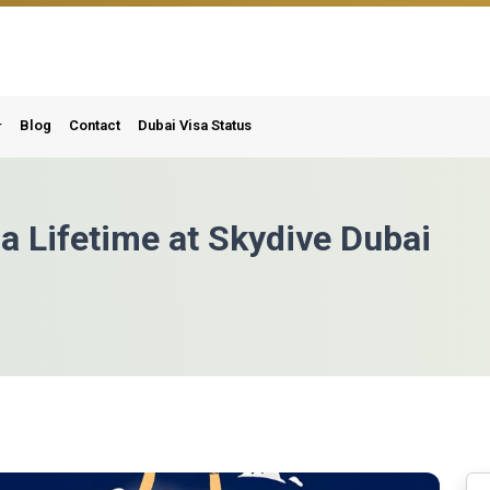
Blog
Contact
Dubai Visa Status
 a Lifetime at Skydive Dubai