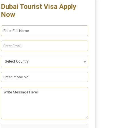
Dubai Tourist Visa Apply
Now
Select Country