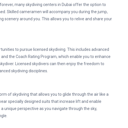
orever, many skydiving centers in Dubai offer the option to
hed. Skilled cameramen will accompany you during the jump,
ng scenery around you. This allows you to relive and share your
tunities to pursue licensed skydiving. This includes advanced
F) and the Coach Rating Program, which enable you to enhance
skydiver. Licensed skydivers can then enjoy the freedom to
anced skydiving disciplines.
rm of skydiving that allows you to glide through the air like a
wear specially designed suits that increase lift and enable
 a unique perspective as you navigate through the sky,
gle.