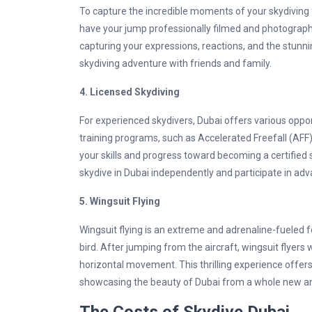
To capture the incredible moments of your skydiving f
have your jump professionally filmed and photograp
capturing your expressions, reactions, and the stunni
skydiving adventure with friends and family.
4.
Licensed Skydiving
For experienced skydivers, Dubai offers various oppor
training programs, such as Accelerated Freefall (AF
your skills and progress toward becoming a certified 
skydive in Dubai independently and participate in adv
5.
Wingsuit Flying
Wingsuit flying is an extreme and adrenaline-fueled fo
bird. After jumping from the aircraft, wingsuit flyers 
horizontal movement. This thrilling experience offers
showcasing the beauty of Dubai from a whole new an