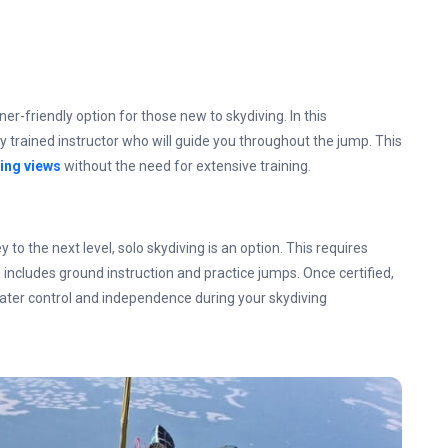
-friendly option for those new to skydiving. In this
ly trained instructor who will guide you throughout the jump. This
ing views
without the need for extensive training.
y to the next level, solo skydiving is an option. This requires
ncludes ground instruction and practice jumps. Once certified,
eater control and independence during your skydiving