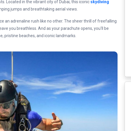
. Located in the vibrant city of Dubai, this iconic
skydiving
ing jumps and breathtaking aerial views.
e an adrenaline rush like no other. The sheer thrill of freefalling
 leave you breathless. And as your parachute opens, you'll be
ne, pristine beaches, and iconic landmarks.