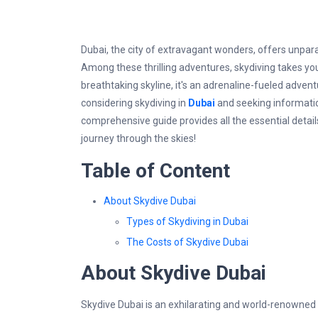
Dubai, the city of extravagant wonders, offers unpar
Among these thrilling adventures, skydiving takes you t
breathtaking skyline, it's an adrenaline-fueled adventu
considering skydiving in
Dubai
and seeking information 
comprehensive guide provides all the essential detai
journey through the skies!
Table of Content
About Skydive Dubai
Types of Skydiving in Dubai
The Costs of Skydive Dubai
About Skydive Dubai
Skydive Dubai is an exhilarating and world-renowned s