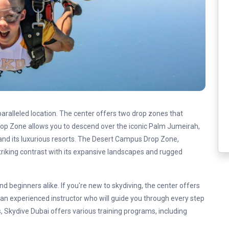
paralleled location. The center offers two drop zones that
rop Zone allows you to descend over the iconic Palm Jumeirah,
 and its luxurious resorts. The Desert Campus Drop Zone,
triking contrast with its expansive landscapes and rugged
d beginners alike. If you're new to skydiving, the center offers
an experienced instructor who will guide you through every step
, Skydive Dubai offers various training programs, including