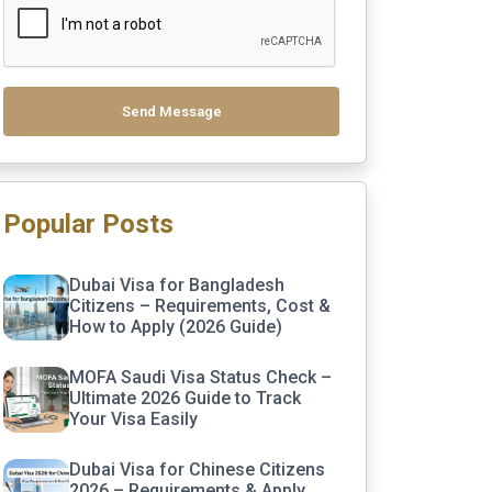
Send Message
Popular Posts
Dubai Visa for Bangladesh
Citizens – Requirements, Cost &
How to Apply (2026 Guide)
MOFA Saudi Visa Status Check –
Ultimate 2026 Guide to Track
Your Visa Easily
Dubai Visa for Chinese Citizens
2026 – Requirements & Apply