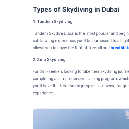
Types of Skydiving in Dubai
1. Tandem Skydiving
Tandem Skydive Dubai is the most popular and beginner
exhilarating experience, you'll be harnessed to a high
allows you to enjoy the thrill of freefall and
breathtak
2.
Solo Skydiving
For thrill-seekers looking to take their skydiving journe
completing a comprehensive training program, which i
you'll have the freedom to jump solo, allowing for gr
experience.