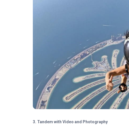
3.
Tandem with Video and Photography