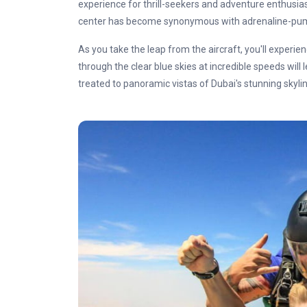
experience for thrill-seekers and adventure enthusiasts
center has become synonymous with adrenaline-pump
As you take the leap from the aircraft, you'll experienc
through the clear blue skies at incredible speeds will
treated to panoramic vistas of Dubai's stunning skyli