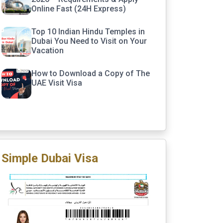
Online Fast (24H Express)
Top 10 Indian Hindu Temples in
Dubai You Need to Visit on Your
Vacation
How to Download a Copy of The
UAE Visit Visa
Simple Dubai Visa