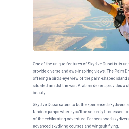
One of the unique features of Skydive Dubai is its un
provide diverse and awe-inspiring views. The Palm D
offering a bird's-eye view of the palm-shaped island
situated amidst the vast Arabian desert, provides a s
beauty.
Skydive Dubai caters to both experienced skydivers an
tandem jumps where you'll be securely harnessed to 
of the exhilarating adventure. For seasoned skydivers
advanced skydiving courses and wingsuit flying.