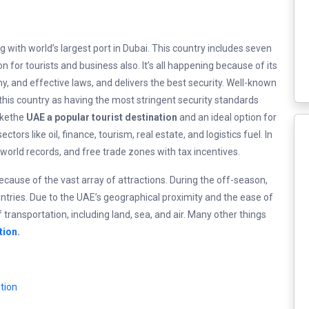
ng with world’s largest port in Dubai. This country includes seven
n for tourists and business also. It’s all happening because of its
omy, and effective laws, and delivers the best security. Well-known
his country as having the most stringent security standards
akethe
UAE a popular tourist destination
and an ideal option for
ors like oil, finance, tourism, real estate, and logistics fuel. In
world records, and free trade zones with tax incentives.
ecause of the vast array of attractions. During the off-season,
tries. Due to the UAE’s geographical proximity and the ease of
 transportation, including land, sea, and air. Many other things
tion
.
tion