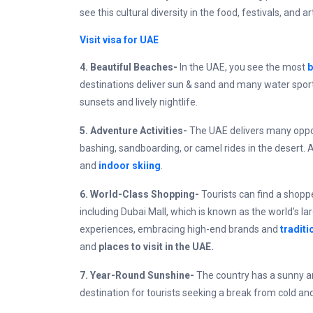
see this cultural diversity in the food, festivals, and
Visit visa for UAE
4. Beautiful Beaches-
In the UAE, you see the most
b
destinations deliver sun & sand and many water sport
sunsets and lively nightlife.
5. Adventure Activities-
The UAE delivers many oppor
bashing, sandboarding, or camel rides in the desert. 
and
indoor skiing
.
6. World-Class Shopping-
Tourists can find a shopp
including Dubai Mall, which is known as the world’s l
experiences, embracing high-end brands and
traditi
and
places to visit in the UAE.
7. Year-Round Sunshine-
The country has a sunny an
destination for tourists seeking a break from cold an