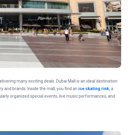
elivering many exciting deals. Dubai Mall is an ideal destination
ry and brands. Inside the mall, you find an
ice skating rink
, a
ularly organized special events, live music performances, and