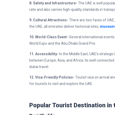
8. Safety and Infrastructure-
The UAE is well popula
rate and also carries high-quality standards in trans
9. Cultural Attractions-
There are two faces of UAE, o
the UAE, all emirates deliver historical sites,
museum
10. World-Class Event-
Several international events
World Expo and the Abu Dhabi Grand Prix.
11. Accessibility-
In the Middle East, UAE’s strategic
between Europe, Asia, and Africa. Its well-connected 
dubai travel.
12. Visa-Friendly Policies-
Tourist visa on arrival 
for tourists to visit and explore the UAE.
Popular Tourist Destination in