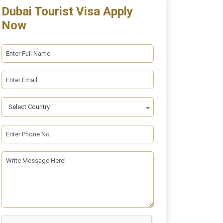
Dubai Tourist Visa Apply
Now
Select Country