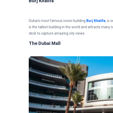
Burj Khalifa
Dubai's most famous iconic building
Burj Khalifa
, is 
is the tallest building in the world and attracts many t
deck to capture amazing city views.
The Dubai Mall