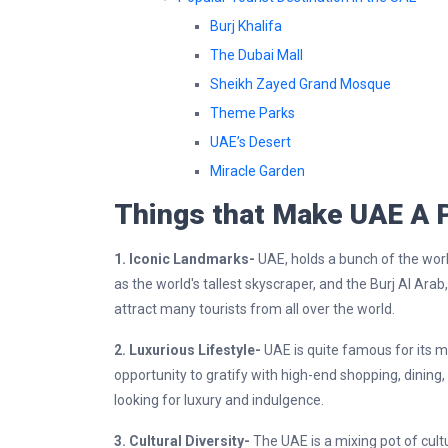
Burj Khalifa
The Dubai Mall
Sheikh Zayed Grand Mosque
Theme Parks
UAE’s Desert
Miracle Garden
Things that Make UAE A P
1. Iconic Landmarks-
UAE, holds a bunch of the worl
as the world's tallest skyscraper, and the Burj Al Ara
attract many tourists from all over the world.
2. Luxurious Lifestyle-
UAE is quite famous for its mo
opportunity to gratify with high-end shopping, dining,
looking for luxury and indulgence.
3. Cultural Diversity-
The UAE is a mixing pot of cult