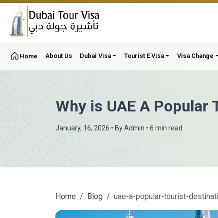
About Us
Dubai Visa
Tourist E Visa
Visa Change
Home
Why is UAE A Popular T
January, 16, 2026
• By
Admin
• 6 min read
Home
Blog
uae-a-popular-tourist-destinat