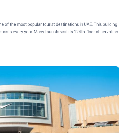
one of the most popular tourist destinations in UAE. This building
ourists every year. Many tourists visit its 124th-floor observation