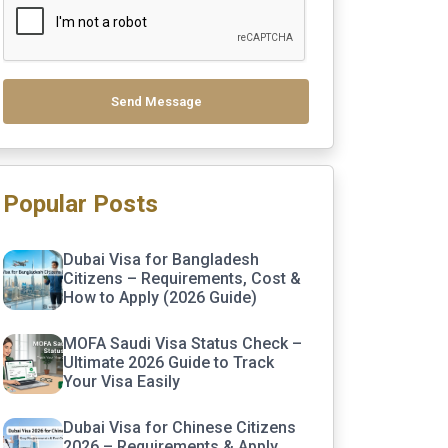
Send Message
Popular Posts
Dubai Visa for Bangladesh
Citizens – Requirements, Cost &
How to Apply (2026 Guide)
MOFA Saudi Visa Status Check –
Ultimate 2026 Guide to Track
Your Visa Easily
Dubai Visa for Chinese Citizens
2026 – Requirements & Apply