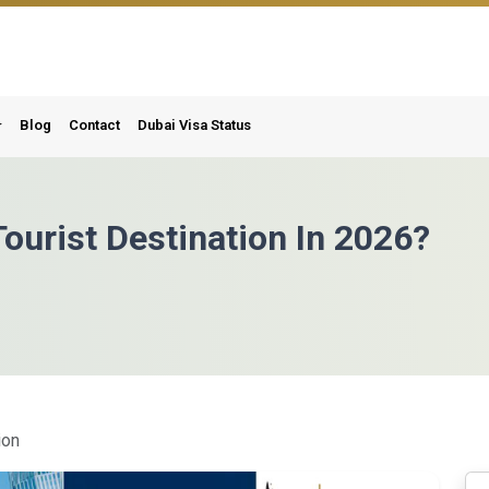
Blog
Contact
Dubai Visa Status
ourist Destination In 2026?
ion