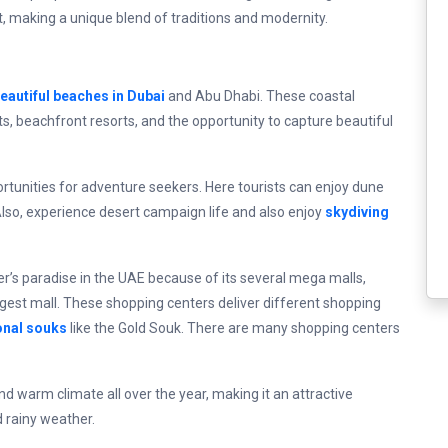
 art, making a unique blend of traditions and modernity.
eautiful beaches in Dubai
and Abu Dhabi. These coastal
s, beachfront resorts, and the opportunity to capture beautiful
tunities for adventure seekers. Here tourists can enjoy dune
Also, experience desert campaign life and also enjoy
skydiving
er’s paradise in the UAE because of its several mega malls,
argest mall. These shopping centers deliver different shopping
onal souks
like the Gold Souk. There are many shopping centers
d warm climate all over the year, making it an attractive
d rainy weather.