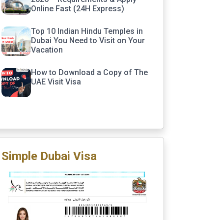
Online Fast (24H Express)
Top 10 Indian Hindu Temples in
Dubai You Need to Visit on Your
Vacation
How to Download a Copy of The
UAE Visit Visa
Simple Dubai Visa