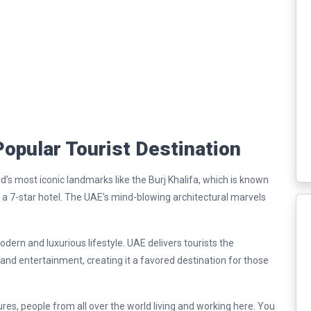
opular Tourist Destination
d’s most iconic landmarks like the Burj Khalifa, which is known
b, a 7-star hotel. The UAE's mind-blowing architectural marvels
dern and luxurious lifestyle. UAE delivers tourists the
 and entertainment, creating it a favored destination for those
ures, people from all over the world living and working here. You