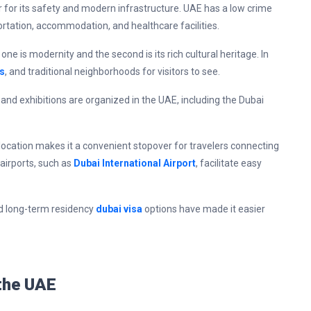
r for its safety and modern infrastructure. UAE has a low crime
portation, accommodation, and healthcare facilities.
ne is modernity and the second is its rich cultural heritage. In
s
, and traditional neighborhoods for visitors to see.
 and exhibitions are organized in the UAE, including the Dubai
 location makes it a convenient stopover for travelers connecting
airports, such as
Dubai International Airport
, facilitate easy
and long-term residency
dubai visa
options have made it easier
 the UAE