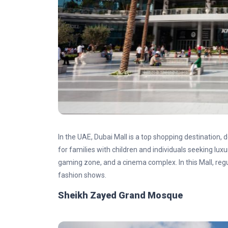
In the UAE, Dubai Mall is a top shopping destination, d
for families with children and individuals seeking luxu
gaming zone, and a cinema complex. In this Mall, reg
fashion shows.
Sheikh Zayed Grand Mosque