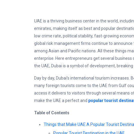
UAE is a thriving business center in the world, includi
emirates, making itself as best and popular destinatio
low crime rate, political stability, fast-growing econ
global risk management firms continue to announce t
among Asian and Pacific nations. All these things m
enterprise. Here entrepreneurs get several business sect
the UAE, Dubai is a symbol of development, breaking 
Day by day, Dubai's international tourism increases. B
many foreign tourists come to the UAE from Gulf coun
access it delivers to visitors through several means of
make the UAE a perfect and
popular tourist destina
Table of Contents
Things that Make UAE A Popular Tourist Destina
Popular Tourist Destination in the UAE