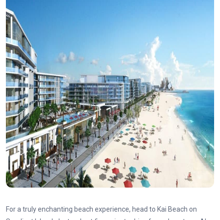
For a truly enchanting beach experience, head to Kai Beach on