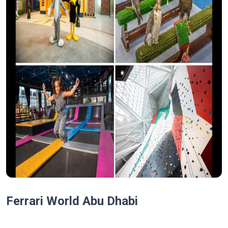
Ferrari World Abu Dhabi