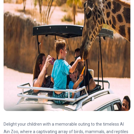
Delight your children with a memorable outing to the timeless Al
Ain Zoo, where a captivating array of birds, mammals, and reptiles