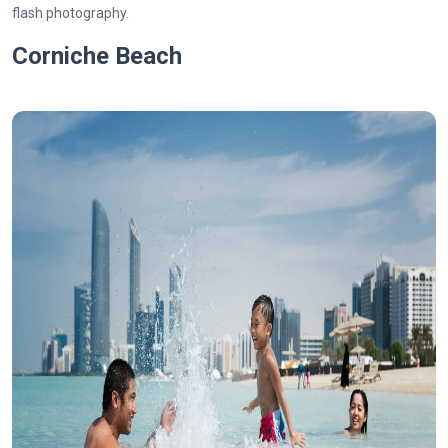
flash photography.
Corniche Beach