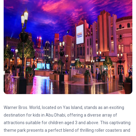
Warner Bros. World, located on Yas Island, stands as an exciting
destination for kids in Abu Dhabi, offering a diverse array of
attractions suitable for children aged 3 and above. This captivating
theme park presents a perfect blend of thrilling roller coasters and