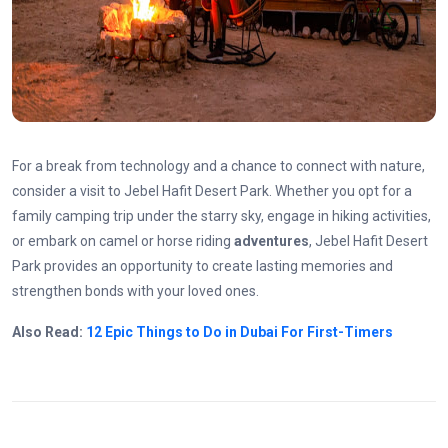
For a break from technology and a chance to connect with nature,
consider a visit to Jebel Hafit
Desert
Park. Whether you opt for a
family camping trip under the starry sky, engage in hiking activities,
or embark on camel or horse riding
adventures
, Jebel Hafit Desert
Park provides an opportunity to create lasting memories and
strengthen bonds with your loved ones.
Also Read:
12 Epic Things to Do in Dubai For First-Timers