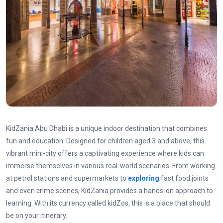
KidZania Abu Dhabi is a unique indoor destination that combines
fun and education. Designed for children aged 3 and above, this
vibrant mini-city offers a captivating experience where kids can
immerse themselves in various real-world scenarios. From working
at petrol stations and supermarkets to
exploring
fast food joints
and even crime scenes, KidZania provides a hands-on approach to
learning. With its currency called kidZos, this is a place that should
be on your itinerary.