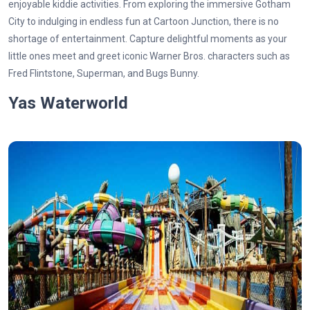
enjoyable kiddie activities. From exploring the immersive Gotham
City to indulging in endless fun at Cartoon Junction, there is no
shortage of entertainment. Capture delightful moments as your
little ones meet and greet iconic Warner Bros. characters such as
Fred Flintstone, Superman, and Bugs Bunny.
Yas Waterworld