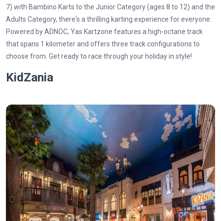
7) with Bambino Karts to the Junior Category (ages 8 to 12) and the
Adults Category, there's a thrilling karting experience for everyone.
Powered by ADNOC, Yas Kartzone features a high-octane track
that spans 1 kilometer and offers three track configurations to
choose from. Get ready to race through your holiday in style!
KidZania