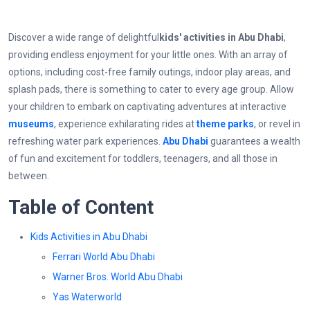
Discover a wide range of delightful
kids' activities in Abu Dhabi
,
providing endless enjoyment for your little ones. With an array of
options, including cost-free family outings, indoor play areas, and
splash pads, there is something to cater to every age group. Allow
your children to embark on captivating adventures at interactive
museums
, experience exhilarating rides at
theme parks
, or revel in
refreshing water park experiences.
Abu Dhabi
guarantees a wealth
of fun and excitement for toddlers, teenagers, and all those in
between.
Table of Content
Kids Activities in Abu Dhabi
Ferrari World Abu Dhabi
Warner Bros. World Abu Dhabi
Yas Waterworld