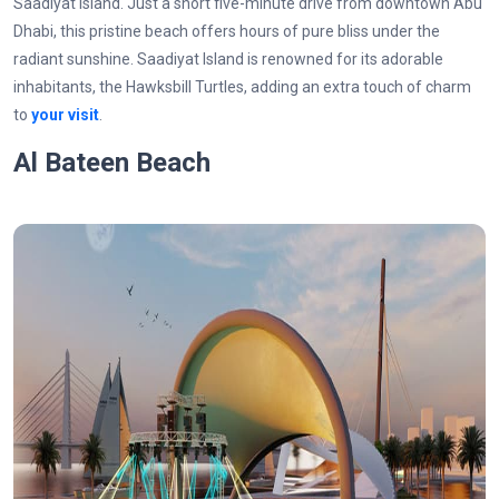
Saadiyat Island. Just a short five-minute drive from downtown Abu
Dhabi, this pristine beach offers hours of pure bliss under the
radiant sunshine. Saadiyat Island is renowned for its adorable
inhabitants, the Hawksbill Turtles, adding an extra touch of charm
to
your visit
.
Al Bateen Beach