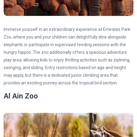
Immerse yourself in an extraordinary experience at Emirates Park
Zoo, where you and your children can delightfully dine alongside
elephants or participate in supervised feeding sessions with the
hungry hippos. The zoo additionally offers a spacious adventure
play area, allowing kids to enjoy thrilling activities such as ziplining,
swinging, and sliding. Entry restrictions based on age and height
may apply, but there is a dedicated junior climbing area that
provides an exciting journey across the tropical bird section.
Al Ain Zoo