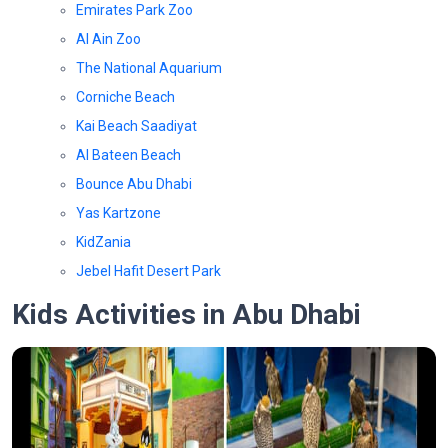
Emirates Park Zoo
Al Ain Zoo
The National Aquarium
Corniche Beach
Kai Beach Saadiyat
Al Bateen Beach
Bounce Abu Dhabi
Yas Kartzone
KidZania
Jebel Hafit Desert Park
Kids Activities in Abu Dhabi