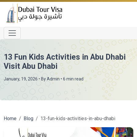
13 Fun Kids Activities in Abu Dhabi
Visit Abu Dhabi
January, 19, 2026
• By
Admin
• 6 min read
Home
Blog
13-fun-kids-activities-in-abu-dhabi