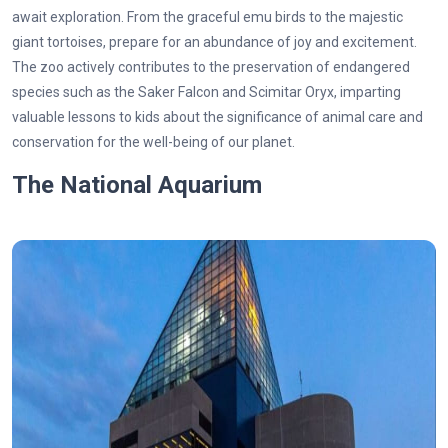
await exploration. From the graceful emu birds to the majestic
giant tortoises, prepare for an abundance of joy and excitement.
The zoo actively contributes to the preservation of endangered
species such as the Saker Falcon and Scimitar Oryx, imparting
valuable lessons to kids about the significance of animal care and
conservation for the well-being of our planet.
The National Aquarium