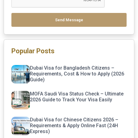
Send Message
Popular Posts
Dubai Visa for Bangladesh Citizens –
Requirements, Cost & How to Apply (2026
Guide)
MOFA Saudi Visa Status Check – Ultimate
2026 Guide to Track Your Visa Easily
Dubai Visa for Chinese Citizens 2026 –
Requirements & Apply Online Fast (24H
Express)