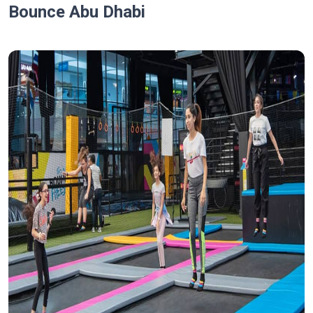
Bounce Abu Dhabi