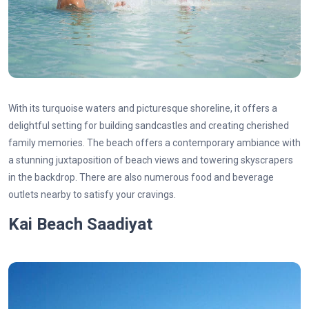
With its turquoise waters and picturesque shoreline, it offers a
delightful setting for building sandcastles and creating cherished
family memories. The beach offers a contemporary ambiance with
a stunning juxtaposition of beach views and towering skyscrapers
in the backdrop. There are also numerous food and beverage
outlets nearby to satisfy your cravings.
Kai Beach Saadiyat