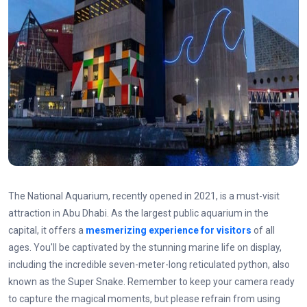
The National Aquarium, recently opened in 2021, is a must-visit
attraction in Abu Dhabi. As the largest public aquarium in the
capital, it offers a
mesmerizing experience for visitors
of all
ages. You'll be captivated by the stunning marine life on display,
including the incredible seven-meter-long reticulated python, also
known as the Super Snake. Remember to keep your camera ready
to capture the magical moments, but please refrain from using