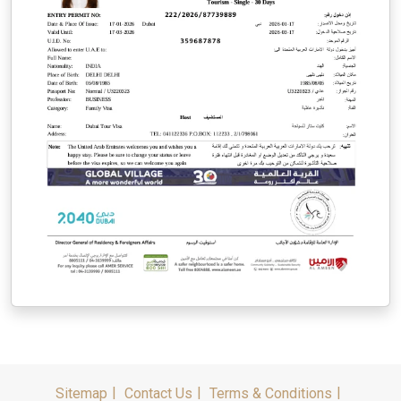
Sitemap
Contact Us
Terms & Conditions