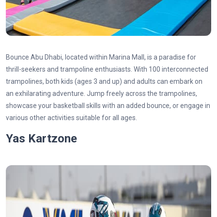
Bounce Abu Dhabi, located within Marina Mall, is a paradise for
thrill-seekers and trampoline enthusiasts. With 100 interconnected
trampolines, both kids (ages 3 and up) and adults can embark on
an exhilarating adventure. Jump freely across the trampolines,
showcase your basketball skills with an added bounce, or engage in
various other activities suitable for all ages.
Yas Kartzone