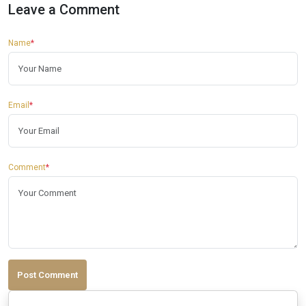
Leave a Comment
Name
*
Email
*
Comment
*
Post Comment