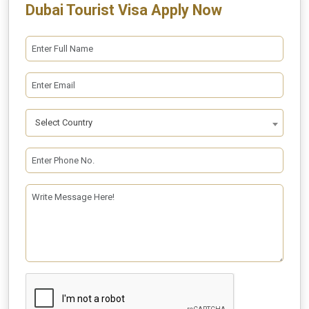
Dubai Tourist Visa Apply Now
Select Country