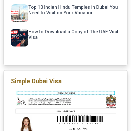
Top 10 Indian Hindu Temples in Dubai You
Need to Visit on Your Vacation
How to Download a Copy of The UAE Visit
Visa
Simple Dubai Visa