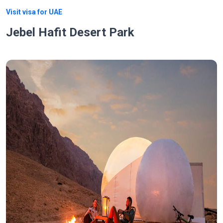
Visit visa for UAE
Jebel Hafit Desert Park