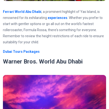
Ferrari World Abu Dhabi
, a prominent highlight of Yas Island, is
renowned for its exhilarating
experiences
. Whether you prefer to
start with gentler options or go all out on the world's fastest
rollercoaster, Formula Rossa, there's something for everyone.
Remember to review the height restrictions of each ride to ensure
suitability for your child.
Dubai Tours Packages
Warner Bros. World Abu Dhabi