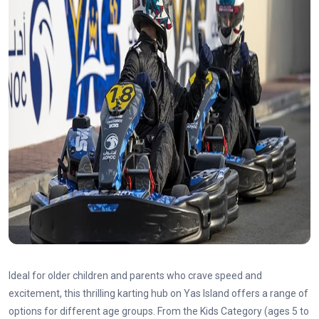
Ideal for older children and parents who crave speed and
excitement, this thrilling karting hub on Yas Island offers a range of
options for different age groups. From the Kids Category (ages 5 to