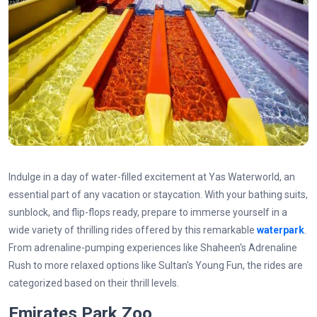
Indulge in a day of water-filled excitement at Yas Waterworld, an
essential part of any vacation or staycation. With your bathing suits,
sunblock, and flip-flops ready, prepare to immerse yourself in a
wide variety of thrilling rides offered by this remarkable
waterpark
.
From adrenaline-pumping experiences like Shaheen's Adrenaline
Rush to more relaxed options like Sultan's Young Fun, the rides are
categorized based on their thrill levels.
Emirates Park Zoo