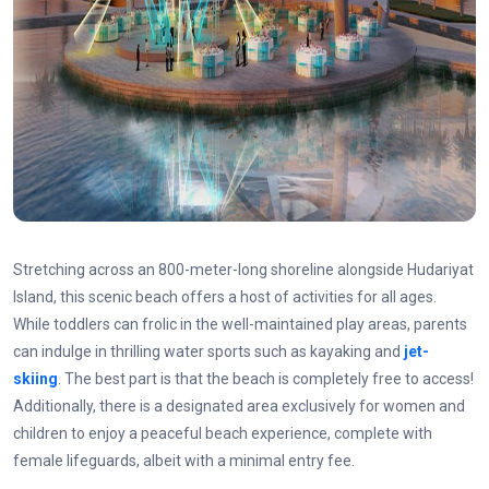
Stretching across an 800-meter-long shoreline alongside Hudariyat
Island, this scenic beach offers a host of activities for all ages.
While toddlers can frolic in the well-maintained play areas, parents
can indulge in thrilling water sports such as kayaking and
jet-
skiing
. The best part is that the beach is completely free to access!
Additionally, there is a designated area exclusively for women and
children to enjoy a peaceful beach experience, complete with
female lifeguards, albeit with a minimal entry fee.