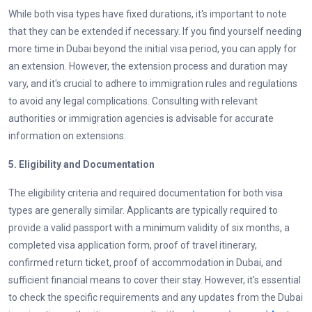
While both visa types have fixed durations, it's important to note
that they can be extended if necessary. If you find yourself needing
more time in Dubai beyond the initial visa period, you can apply for
an extension. However, the extension process and duration may
vary, and it's crucial to adhere to immigration rules and regulations
to avoid any legal complications. Consulting with relevant
authorities or immigration agencies is advisable for accurate
information on extensions.
5.
Eligibility and Documentation
The eligibility criteria and required documentation for both visa
types are generally similar. Applicants are typically required to
provide a valid passport with a minimum validity of six months, a
completed visa application form, proof of travel itinerary,
confirmed return ticket, proof of accommodation in Dubai, and
sufficient financial means to cover their stay. However, it's essential
to check the specific requirements and any updates from the Dubai