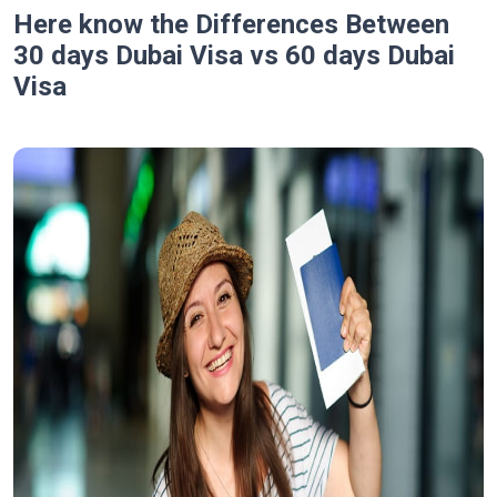
Here know the Differences Between
30 days Dubai Visa vs 60 days Dubai
Visa