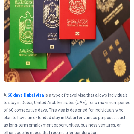
A
60 days Dubai visa
is a type of travel visa that allows individuals
to stay in Dubai, United Arab Emirates (UAE), for a maximum period
of 60 consecutive days. This visa is designed for individuals who
plan to have an extended stay in Dubai for various purposes, such
as long-term employment opportunities, business ventures, or
other specific needs that require a longer duration.