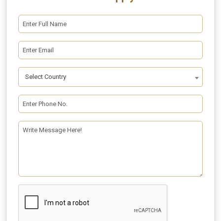
Select Country