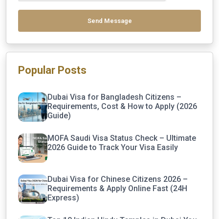
Send Message
Popular Posts
Dubai Visa for Bangladesh Citizens –
Requirements, Cost & How to Apply (2026
Guide)
MOFA Saudi Visa Status Check – Ultimate
2026 Guide to Track Your Visa Easily
Dubai Visa for Chinese Citizens 2026 –
Requirements & Apply Online Fast (24H
Express)