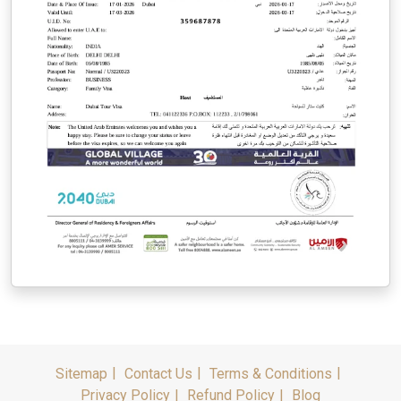
Sitemap
Contact Us
Terms & Conditions
Privacy Policy
Refund Policy
Blog