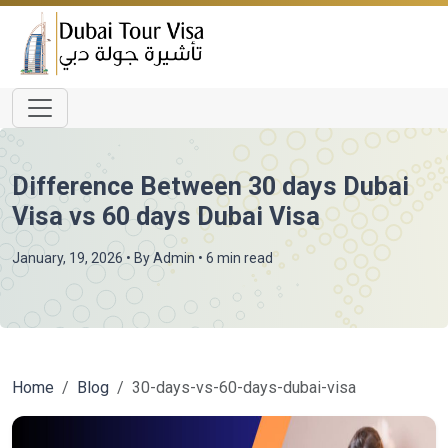
Difference Between 30 days Dubai
Visa vs 60 days Dubai Visa
January, 19, 2026
• By
Admin
• 6 min read
Home
Blog
30-days-vs-60-days-dubai-visa