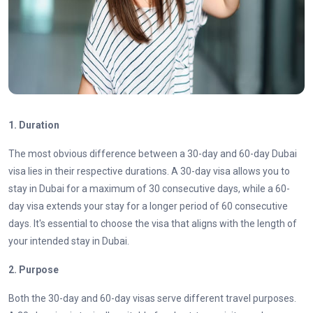
1. Duration
The most obvious difference between a 30-day and 60-day Dubai
visa lies in their respective durations. A 30-day visa allows you to
stay in Dubai for a maximum of 30 consecutive days, while a
60-
day visa
extends your stay for a longer period of 60 consecutive
days. It's essential to choose the visa that aligns with the length of
your intended stay in Dubai.
2.
Purpose
Both the 30-day and 60-day visas serve different travel purposes.