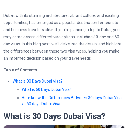
Dubai, with its stunning architecture, vibrant culture, and exciting
opportunities, has emerged as a popular destination for tourists
and business travelers alike. If you're planning a trip to Dubai, you
may come across different visa options, including 30-day and 60-
day visas. In this blog post, we'll delve into the details and highlight
the differences between these two visa types, helping you make
an informed decision based on your travel needs.
Table of Contents
What is 30 Days Dubai Visa?
What is 60 Days Dubai Visa?
Here know the Differences Between 30 days Dubai Visa
vs 60 days Dubai Visa
What is 30 Days Dubai Visa?