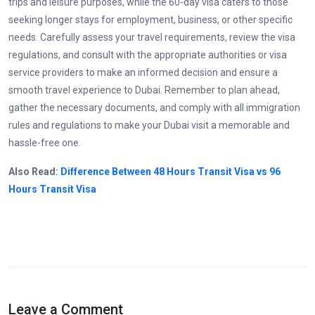
trips and leisure purposes, while the 60-day visa caters to those
seeking longer stays for employment, business, or other specific
needs. Carefully assess your travel requirements, review the visa
regulations, and consult with the appropriate authorities or visa
service providers to make an informed decision and ensure a
smooth travel experience to Dubai. Remember to plan ahead,
gather the necessary documents, and comply with all immigration
rules and regulations to make your Dubai visit a memorable and
hassle-free one.
Also Read:
Difference Between 48 Hours Transit Visa vs 96
Hours Transit Visa
Leave a Comment