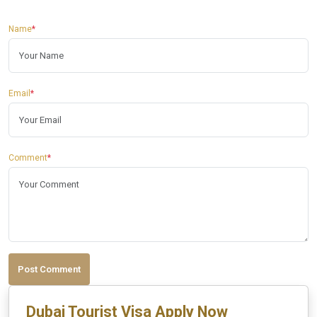
Name
*
Email
*
Comment
*
Post Comment
Dubai Tourist Visa Apply Now