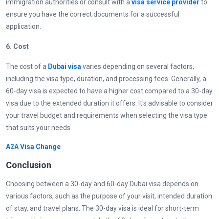
immigration authorities or consult with a
visa service provider
to
ensure you have the correct documents for a successful
application.
6.
Cost
The cost of a
Dubai visa
varies depending on several factors,
including the visa type, duration, and processing fees. Generally, a
60-day visa is expected to have a higher cost compared to a 30-day
visa due to the extended duration it offers. It's advisable to consider
your travel budget and requirements when selecting the visa type
that suits your needs.
A2A Visa Change
Conclusion
Choosing between a 30-day and 60-day Dubai visa depends on
various factors, such as the purpose of your visit, intended duration
of stay, and travel plans. The 30-day visa is ideal for short-term