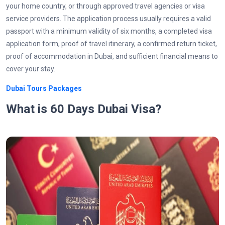
your home country, or through approved travel agencies or visa
service providers. The application process usually requires a valid
passport with a minimum validity of six months, a completed visa
application form, proof of travel itinerary, a confirmed return ticket,
proof of accommodation in Dubai, and sufficient financial means to
cover your stay.
Dubai Tours Packages
What is 60 Days Dubai Visa?