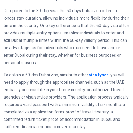
Compared to the 30-day visa, the 60 days Dubai visa offers a
longer stay duration, allowing individuals more flexibility during their
time in the country. One key difference is that the 60-day visa often
provides multiple-entry options, enabling individuals to enter and
exit Dubai multiple times within the 60-day validity period. This can
be advantageous for individuals who may need to leave and re-
enter Dubai during their stay, whether for business purposes or
personal reasons.
To obtain a 60-day Dubai visa, similar to other
visa types
, you will
need to apply through the appropriate channels, such as the UAE
embassy or consulate in your home country, or authorized
travel
agencies or visa service providers. The application process typically
requires a valid passport with a minimum validity of six months, a
completed visa application form, proof of travel itinerary, a
confirmed return ticket, proof of accommodation in Dubai, and
sufficient financial means to cover your stay.