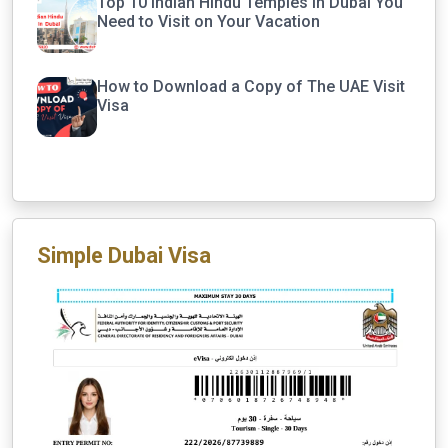
Top 10 Indian Hindu Temples in Dubai You
Need to Visit on Your Vacation
How to Download a Copy of The UAE Visit
Visa
Simple Dubai Visa