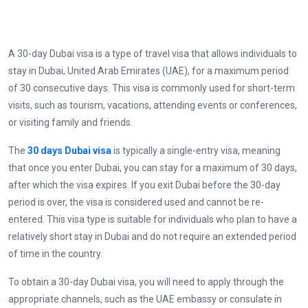
A 30-day Dubai visa is a type of travel visa that allows individuals to
stay in Dubai, United Arab Emirates (UAE), for a maximum period
of 30 consecutive days. This visa is commonly used for short-term
visits, such as tourism, vacations, attending events or conferences,
or visiting family and friends.
The
30 days Dubai visa
is typically a single-entry visa, meaning
that once you enter Dubai, you can stay for a maximum of 30 days,
after which the visa expires. If you exit Dubai before the 30-day
period is over, the visa is considered used and cannot be re-
entered. This visa type is suitable for individuals who plan to have a
relatively short stay in Dubai and do not require an extended period
of time in the country.
To obtain a 30-day Dubai visa, you will need to apply through the
appropriate channels, such as the UAE embassy or consulate in