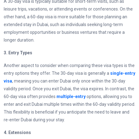
A 30-day visa is typically suitable for short-term visits, such as
leisure trips, vacations, or attending events or conferences. On the
other hand, a 60-day visa is more suitable for those planning an
extended stay in Dubai, such as individuals seeking long-term
employment opportunities or business ventures that require a
longer duration.
3.
Entry Types
Another aspect to consider when comparing these visa types is the
entry options they offer. The 30-day visa is generally a
single-entry
visa
, meaning you can enter Dubai only once within the 30-day
validity period. Once you exit Dubai, the visa expires. In contrast, the
60-day visa often provides
multiple-entry
options, allowing you to
enter and exit Dubai multiple times within the 60-day validity period.
This flexibility is beneficial if you anticipate the need to leave and
re-enter Dubai during your stay.
4.
Extensions