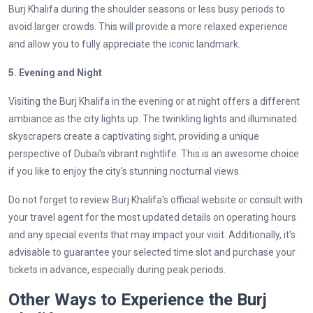
Burj Khalifa during the shoulder seasons or less busy periods to
avoid larger crowds. This will provide a more relaxed experience
and allow you to fully appreciate the iconic landmark.
5. Evening and Night
Visiting the Burj Khalifa in the evening or at night offers a different
ambiance as the city lights up. The twinkling lights and illuminated
skyscrapers create a captivating sight, providing a unique
perspective of Dubai's vibrant nightlife. This is an awesome choice
if you like to enjoy the city's stunning nocturnal views.
Do not forget to review Burj Khalifa's official website or consult with
your travel agent for the most updated details on operating hours
and any special events that may impact your visit. Additionally, it's
advisable to guarantee your selected time slot and purchase your
tickets in advance, especially during peak periods.
Other Ways to Experience the Burj