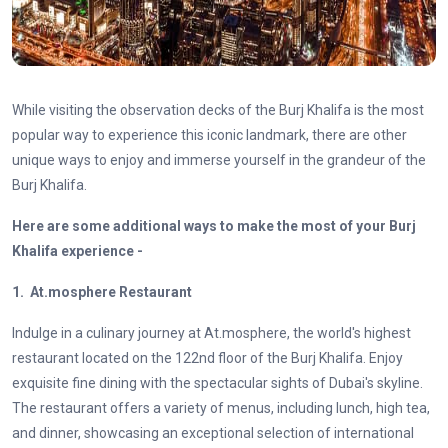
While visiting the observation decks of the Burj Khalifa is the most
popular way to experience this iconic landmark, there are other
unique ways to enjoy and immerse yourself in the grandeur of the
Burj Khalifa.
Here are some additional ways to make the most of your Burj
Khalifa experience -
1. At.mosphere Restaurant
Indulge in a culinary journey at At.mosphere, the world's highest
restaurant located on the 122nd floor of the Burj Khalifa. Enjoy
exquisite fine dining with the spectacular sights of Dubai's skyline.
The restaurant offers a variety of menus, including lunch, high tea,
and dinner, showcasing an exceptional selection of international