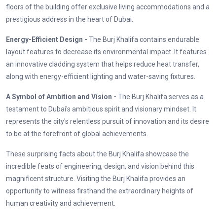
floors of the building offer exclusive living accommodations and a
prestigious address in the heart of Dubai.
Energy-Efficient Design -
The Burj Khalifa contains endurable
layout features to decrease its environmental impact. It features
an innovative cladding system that helps reduce heat transfer,
along with energy-efficient lighting and water-saving fixtures.
A Symbol of Ambition and Vision -
The Burj Khalifa serves as a
testament to Dubai's ambitious spirit and visionary mindset. It
represents the city's relentless pursuit of innovation and its desire
to be at the forefront of global achievements.
These surprising facts about the Burj Khalifa showcase the
incredible feats of engineering, design, and vision behind this
magnificent structure. Visiting the Burj Khalifa provides an
opportunity to witness firsthand the extraordinary heights of
human creativity and achievement.