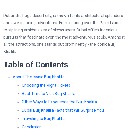
Dubai, the huge desert city, is known for its architectural splendors
and awe-inspiring adventures. From soaring over the Palm Islands
to ziplining amidst a sea of skyscrapers, Dubai offers ingenious
pursuits that fascinate even the most adventurous souls. Amongst
all the attractions, one stands out prominently - the iconic
Burj
Khalifa
.
Table of Contents
About The Iconic Burj Khalifa
Choosing the Right Tickets
Best Time to Visit Burj Khalifa
Other Ways to Experience the Burj Khalifa
Dubai Burj Khalifa Facts that Will Surprise You
Traveling to Burj Khalifa
Conclusion