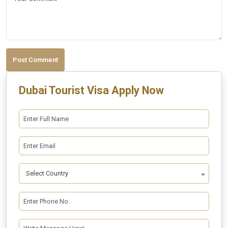
Post Comment
Dubai Tourist Visa Apply Now
Select Country