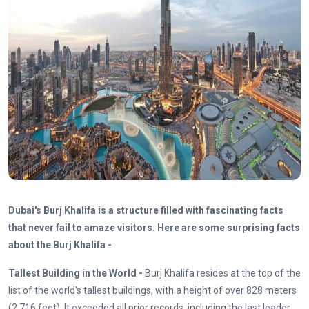
Dubai's Burj Khalifa is a structure filled with fascinating facts
that never fail to amaze visitors. Here are some surprising facts
about the Burj Khalifa -
Tallest Building in the World -
Burj Khalifa resides at the top of the
list of the world's tallest buildings, with a height of over 828 meters
(2,716 feet). It exceeded all prior records, including the last leader,