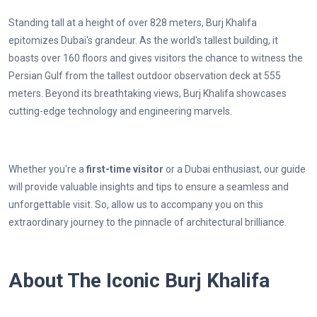
Standing tall at a height of over 828 meters, Burj Khalifa
epitomizes Dubai's grandeur. As the world's tallest building, it
boasts over 160 floors and gives visitors the chance to witness the
Persian Gulf from the tallest outdoor observation deck at 555
meters. Beyond its breathtaking views, Burj Khalifa showcases
cutting-edge technology and engineering marvels.
Whether you're a
first-time visitor
or a Dubai enthusiast, our guide
will provide valuable insights and tips to ensure a seamless and
unforgettable visit. So, allow us to accompany you on this
extraordinary journey to the pinnacle of architectural brilliance.
About The Iconic Burj Khalifa