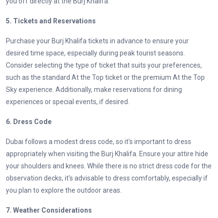
you off directly at the Burj Khalifa.
5. Tickets and Reservations
Purchase your Burj Khalifa tickets in advance to ensure your
desired time space, especially during peak tourist seasons.
Consider selecting the type of ticket that suits your preferences,
such as the standard At the Top ticket or the premium At the Top
Sky experience. Additionally, make reservations for dining
experiences or special events, if desired.
6. Dress Code
Dubai follows a modest dress code, so it's important to dress
appropriately when visiting the Burj Khalifa. Ensure your attire hide
your shoulders and knees. While there is no strict dress code for the
observation decks, it's advisable to dress comfortably, especially if
you plan to explore the outdoor areas.
7. Weather Considerations