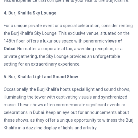
visual experience that complements your visit to the Burj Khalifa.
4. Burj Khalifa Sky Lounge
For a unique private event or a special celebration, consider renting
the Burj Khalifa Sky Lounge. This exclusive venue, situated on the
148th floor, offers a luxurious space with panoramic
views of
Dubai
. No matter a corporate affair, a wedding reception, or a
private gathering, the Sky Lounge provides an unforgettable
setting for an extraordinary experience.
5. Burj Khalifa Light and Sound Show
Occasionally, the Burj Khalifa hosts special light and sound shows,
illuminating the tower with captivating visuals and synchronized
music. These shows often commemorate significant events or
celebrations in Dubai. Keep an eye out for announcements about
these shows, as they offer a unique opportunity to witness the Burj
Khalifa in a dazzling display of lights and artistry.