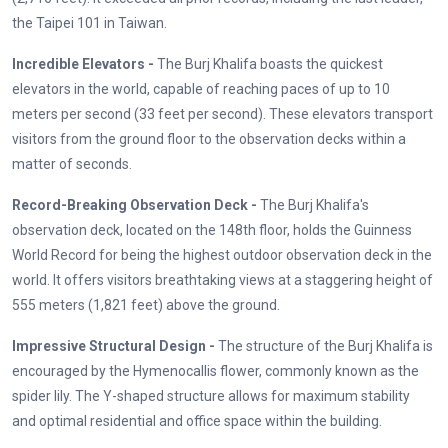
the Taipei 101 in Taiwan.
Incredible Elevators -
The Burj Khalifa boasts the quickest
elevators in the world, capable of reaching paces of up to 10
meters per second (33 feet per second). These elevators transport
visitors from the ground floor to the observation decks within a
matter of seconds.
Record-Breaking Observation Deck -
The Burj Khalifa's
observation deck, located on the 148th floor, holds the Guinness
World Record for being the highest outdoor observation deck in the
world. It offers visitors breathtaking views at a staggering height of
555 meters (1,821 feet) above the ground.
Impressive Structural Design -
The structure of the Burj Khalifa is
encouraged by the Hymenocallis flower, commonly known as the
spider lily. The Y-shaped structure allows for maximum stability
and optimal residential and office space within the building.