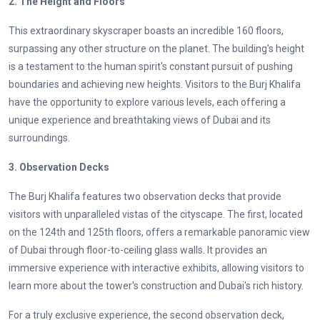
2. The Height and Floors
This extraordinary skyscraper boasts an incredible 160 floors,
surpassing any other structure on the planet. The building's height
is a testament to the human spirit's constant pursuit of pushing
boundaries and achieving new heights. Visitors to the Burj Khalifa
have the opportunity to explore various levels, each offering a
unique experience and breathtaking views of Dubai and its
surroundings.
3. Observation Decks
The Burj Khalifa features two observation decks that provide
visitors with unparalleled vistas of the cityscape. The first, located
on the 124th and 125th floors, offers a remarkable panoramic view
of Dubai through floor-to-ceiling glass walls. It provides an
immersive experience with interactive exhibits, allowing visitors to
learn more about the tower's construction and Dubai's rich history.
For a truly exclusive experience, the second observation deck,