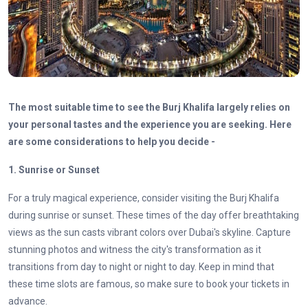
The most suitable time to see the Burj Khalifa largely relies on
your personal tastes and the experience you are seeking. Here
are some considerations to help you decide -
1. Sunrise or Sunset
For a truly magical experience, consider visiting the Burj Khalifa
during sunrise or sunset. These times of the day offer breathtaking
views as the sun casts vibrant colors over Dubai's skyline. Capture
stunning photos and witness the city's transformation as it
transitions from day to night or night to day. Keep in mind that
these time slots are famous, so make sure to book your tickets in
advance.