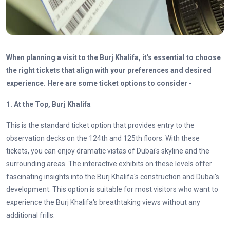
When planning a visit to the Burj Khalifa, it's essential to choose
the right tickets that align with your preferences and desired
experience. Here are some ticket options to consider -
1. At the Top, Burj Khalifa
This is the standard ticket option that provides entry to the
observation decks on the 124th and 125th floors. With these
tickets, you can enjoy dramatic vistas of Dubai's skyline and the
surrounding areas. The interactive exhibits on these levels offer
fascinating insights into the Burj Khalifa's construction and Dubai's
development. This option is suitable for most visitors who want to
experience the Burj Khalifa's breathtaking views without any
additional frills.