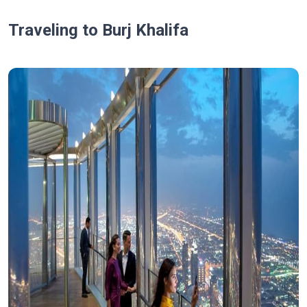
Traveling to Burj Khalifa