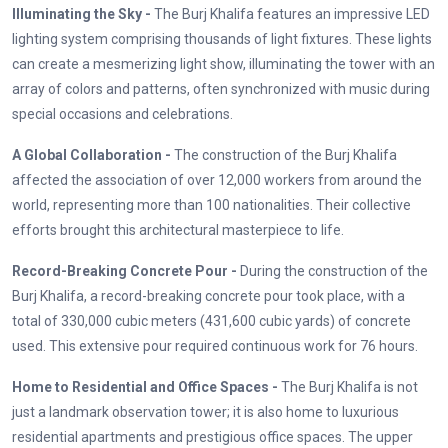
Illuminating the Sky -
The Burj Khalifa features an impressive LED
lighting system comprising thousands of light fixtures. These lights
can create a mesmerizing light show, illuminating the tower with an
array of colors and patterns, often synchronized with music during
special occasions and celebrations.
A Global Collaboration -
The construction of the Burj Khalifa
affected the association of over 12,000 workers from around the
world, representing more than 100 nationalities. Their collective
efforts brought this architectural masterpiece to life.
Record-Breaking Concrete Pour -
During the construction of the
Burj Khalifa, a record-breaking concrete pour took place, with a
total of 330,000 cubic meters (431,600 cubic yards) of concrete
used. This extensive pour required continuous work for 76 hours.
Home to Residential and Office Spaces -
The Burj Khalifa is not
just a landmark observation tower; it is also home to luxurious
residential apartments and prestigious office spaces. The upper