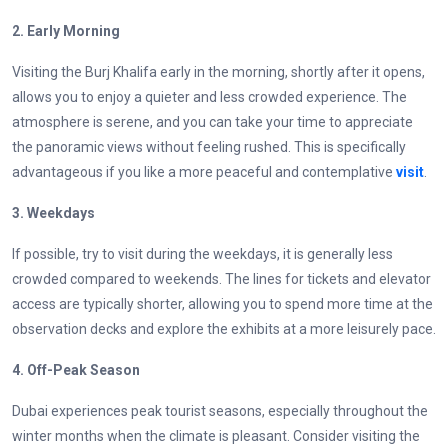
2. Early Morning
Visiting the Burj Khalifa early in the morning, shortly after it opens,
allows you to enjoy a quieter and less crowded experience. The
atmosphere is serene, and you can take your time to appreciate
the panoramic views without feeling rushed. This is specifically
advantageous if you like a more peaceful and contemplative
visit
.
3. Weekdays
If possible, try to visit during the weekdays, it is generally less
crowded compared to weekends. The lines for tickets and elevator
access are typically shorter, allowing you to spend more time at the
observation decks and explore the exhibits at a more leisurely pace.
4. Off-Peak Season
Dubai experiences peak tourist seasons, especially throughout the
winter months when the climate is pleasant. Consider visiting the