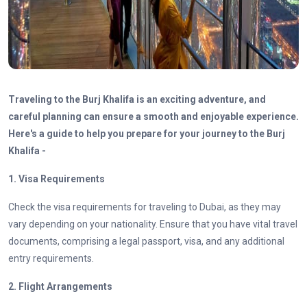
Traveling to the Burj Khalifa is an exciting adventure, and
careful planning can ensure a smooth and enjoyable experience.
Here's a guide to help you prepare for your journey to the Burj
Khalifa -
1. Visa Requirements
Check the visa requirements for traveling to Dubai, as they may
vary depending on your nationality. Ensure that you have vital travel
documents, comprising a legal passport, visa, and any additional
entry requirements.
2. Flight Arrangements