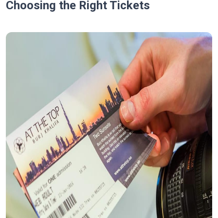
Choosing the Right Tickets