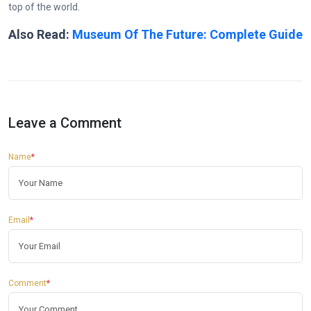
top of the world.
Also Read:
Museum Of The Future: Complete Guide
Leave a Comment
Name
*
Email
*
Comment
*