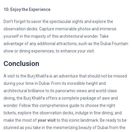
10. Enjoy the Experience
Don't forget to savor the spectacular sights and explore the
observation decks. Capture memorable photos and immerse
yourself in the majesty of this architectural wonder. Take
advantage of any additional attractions, such as the Dubai Fountain
show or dining experiences, to enhance your visit.
Conclusion
A visit to the Burj Khalifa is an adventure that should not be missed
during your time in Dubai. From its incredible height and
architectural brilliance to its panoramic views and world-class
dining, the Burj Khalifa offers a complete package of awe and
wonder. Follow this comprehensive guide to choose the right
tickets, explore the observation decks, indulge in fine dining, and
make the most of
your visit
to this iconic landmark. Be ready to be
stunned as you take in the mesmerizing beauty of Dubai from the