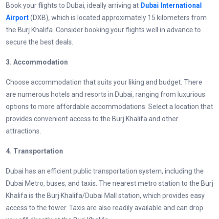
Book your flights to Dubai, ideally arriving at
Dubai International
Airport
(DXB), which is located approximately 15 kilometers from
the Burj Khalifa. Consider booking your flights well in advance to
secure the best deals.
3. Accommodation
Choose accommodation that suits your liking and budget. There
are numerous hotels and resorts in Dubai, ranging from luxurious
options to more affordable accommodations. Select a location that
provides convenient access to the Burj Khalifa and other
attractions.
4. Transportation
Dubai has an efficient public transportation system, including the
Dubai Metro, buses, and taxis. The nearest metro station to the Burj
Khalifa is the Burj Khalifa/Dubai Mall station, which provides easy
access to the tower. Taxis are also readily available and can drop