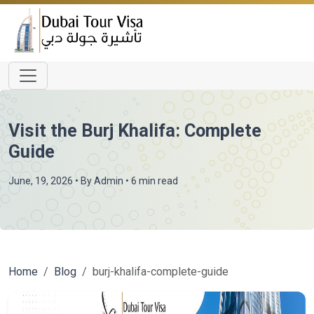
Visit the Burj Khalifa: Complete
Guide
June, 19, 2026
• By
Admin
• 6 min read
Home
Blog
burj-khalifa-complete-guide