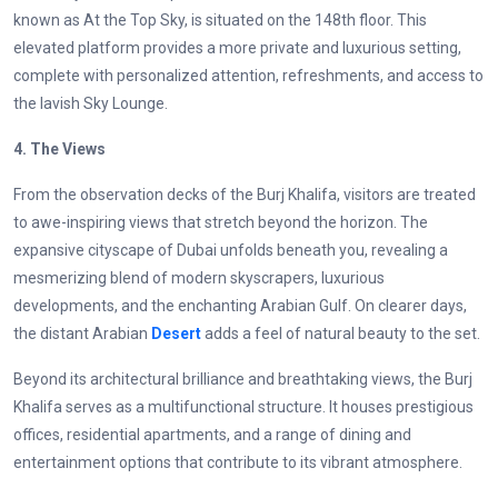
known as At the Top Sky, is situated on the 148th floor. This
elevated platform provides a more private and luxurious setting,
complete with personalized attention, refreshments, and access to
the lavish Sky Lounge.
4. The Views
From the observation decks of the Burj Khalifa, visitors are treated
to awe-inspiring views that stretch beyond the horizon. The
expansive cityscape of Dubai unfolds beneath you, revealing a
mesmerizing blend of modern skyscrapers, luxurious
developments, and the enchanting Arabian Gulf. On clearer days,
the distant Arabian
Desert
adds a feel of natural beauty to the set.
Beyond its architectural brilliance and breathtaking views, the Burj
Khalifa serves as a multifunctional structure. It houses prestigious
offices, residential apartments, and a range of dining and
entertainment options that contribute to its vibrant atmosphere.