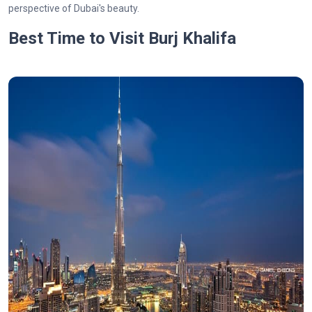
perspective of Dubai's beauty.
Best Time to Visit Burj Khalifa