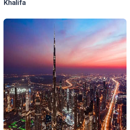
Khalifa