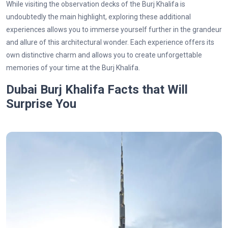
While visiting the observation decks of the Burj Khalifa is
undoubtedly the main highlight, exploring these additional
experiences allows you to immerse yourself further in the grandeur
and allure of this architectural wonder. Each experience offers its
own distinctive charm and allows you to create unforgettable
memories of your time at the Burj Khalifa.
Dubai Burj Khalifa Facts that Will
Surprise You