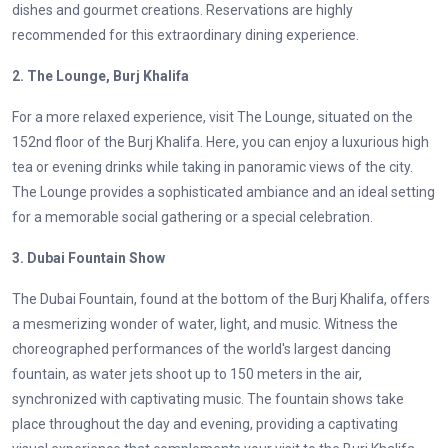
dishes and gourmet creations. Reservations are highly
recommended for this extraordinary dining experience.
2. The Lounge, Burj Khalifa
For a more relaxed experience, visit The Lounge, situated on the
152nd floor of the Burj Khalifa. Here, you can enjoy a luxurious high
tea or evening drinks while taking in panoramic views of the city.
The Lounge provides a sophisticated ambiance and an ideal setting
for a memorable social gathering or a special celebration.
3. Dubai Fountain Show
The Dubai Fountain, found at the bottom of the Burj Khalifa, offers
a mesmerizing wonder of water, light, and music. Witness the
choreographed performances of the world's largest dancing
fountain, as water jets shoot up to 150 meters in the air,
synchronized with captivating music. The fountain shows take
place throughout the day and evening, providing a captivating