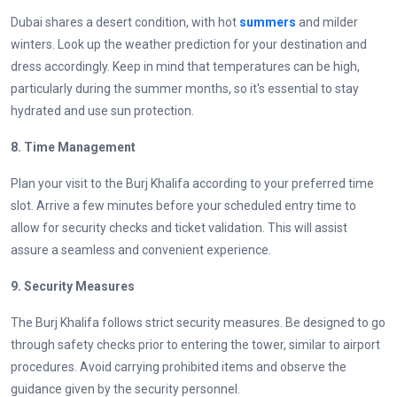
Dubai shares a desert condition, with hot
summers
and milder
winters. Look up the weather prediction for your destination and
dress accordingly. Keep in mind that temperatures can be high,
particularly during the summer months, so it's essential to stay
hydrated and use sun protection.
8. Time Management
Plan your visit to the Burj Khalifa according to your preferred time
slot. Arrive a few minutes before your scheduled entry time to
allow for security checks and ticket validation. This will assist
assure a seamless and convenient experience.
9. Security Measures
The Burj Khalifa follows strict security measures. Be designed to go
through safety checks prior to entering the tower, similar to airport
procedures. Avoid carrying prohibited items and observe the
guidance given by the security personnel.