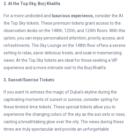
2. At the Top Sky, Burj Khalifa
For a more undivided and
luxurious experience,
consider the At
the Top Sky tickets. These premium tickets grant access to the
observation decks on the 148th, 125th, and 124th floors. With this
option, you can enjoy personalized attention, priority access, and
refreshments. The Sky Lounge on the 148th floor offers a serene
setting to relax, savor delicious treats, and soak in mesmerizing
views. At the Top Sky tickets are ideal for those seeking a VIP
experience and a more intimate visit to the Burj Khalifa.
3. Sunset/Sunrise Tickets
If you want to witness the magic of Dubai's skyline during the
captivating moments of sunset or sunrise, consider opting for
these limited-time tickets. These special tickets allow you to
experience the changing colors of the sky as the sun sets or rises,
casting a breathtaking glow over the city. The views during these
times are truly spectacular and provide an unforgettable