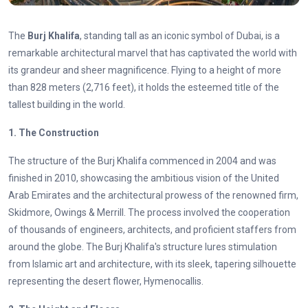
The
Burj Khalifa
, standing tall as an iconic symbol of Dubai, is a
remarkable architectural marvel that has captivated the world with
its grandeur and sheer magnificence. Flying to a height of more
than 828 meters (2,716 feet), it holds the esteemed title of the
tallest building in the world.
1. The Construction
The structure of the Burj Khalifa commenced in 2004 and was
finished in 2010, showcasing the ambitious vision of the United
Arab Emirates and the architectural prowess of the renowned firm,
Skidmore, Owings & Merrill. The process involved the cooperation
of thousands of engineers, architects, and proficient staffers from
around the globe. The Burj Khalifa's structure lures stimulation
from Islamic art and architecture, with its sleek, tapering silhouette
representing the desert flower, Hymenocallis.